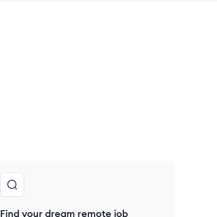
 save this job
Find your dream remote job