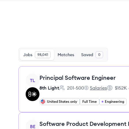
Jobs
Matches
Saved
98,041
0
View job
Principal Software Engineer
TL
8th Light
201-500
Salaries
$152K 
Employee count:
8th Light's
Salary:
United States only
Full Time
Engineering
View job
Software Product Development
BE