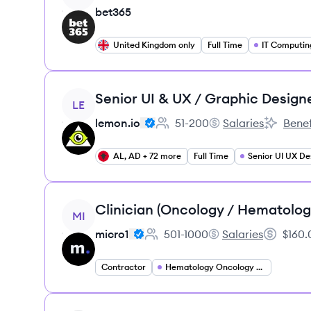
bet365
United Kingdom only
Full Time
IT Computin
View job
Senior UI & UX / Graphic Design
LE
lemon.io
51-200
Salaries
Benef
Employee count:
lemon.io's
lemon.io'
AL, AD + 72 more
Full Time
Senior UI UX De
View job
Clinician (Oncology / Hematolog
MI
micro1
501-1000
Salaries
$160.
Employee count:
micro1's
Salary:
Contractor
Hematology Oncology Specialist