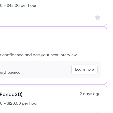
0 – $42.00 per hour
Sign up to
ur confidence and ace your next interview.
Learn more
 card required
(Panda3D)
2 days ago
0 – $120.00 per hour