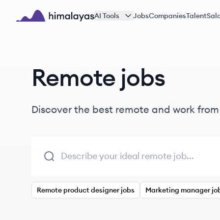
Skip to main content
AI Tools
Jobs
Companies
Talent
Sala
Himalayas logo
Remote jobs
Discover the best remote and work fro
Remote product designer jobs
Marketing manager jo