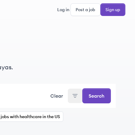
Log in
Post a job
Sign up
ayas.
Clear
Search
jobs with healthcare in the US