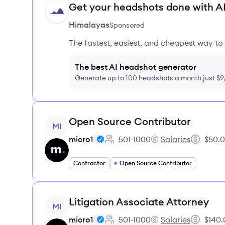
Get your headshots done with AI
HI
Himalayas
Sponsored
The fastest, easiest, and cheapest way to 
The best AI headshot generator
Generate up to 100 headshots a month just $
View job
Open Source Contributor
MI
micro1
501-1000
Salaries
$50.0
Employee count:
micro1's
Salary:
Contractor
Open Source Contributor
View job
Litigation Associate Attorney
MI
micro1
501-1000
Salaries
$140.
Employee count:
micro1's
Salary: