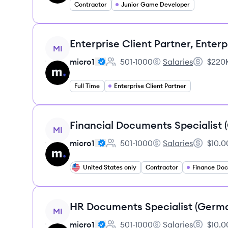
Contractor
Junior Game Developer
View job
Enterprise Client Partner, Enterp
MI
micro1
501-1000
Salaries
$220K
Employee count:
micro1's
Salary:
Full Time
Enterprise Client Partner
View job
Financial Documents Specialist
MI
micro1
501-1000
Salaries
$10.0
Employee count:
micro1's
Salary:
United States only
Contractor
View job
HR Documents Specialist (Germ
MI
micro1
501-1000
Salaries
$10.0