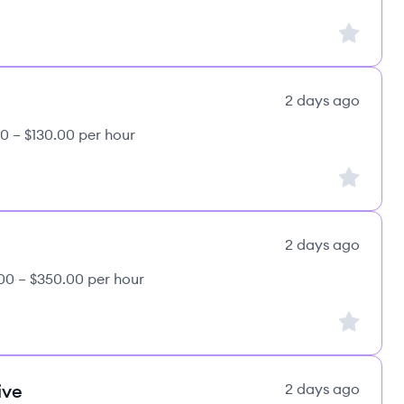
Sign up to
2 days ago
0 – $130.00 per hour
Sign up to
2 days ago
00 – $350.00 per hour
Sign up to
ive
2 days ago