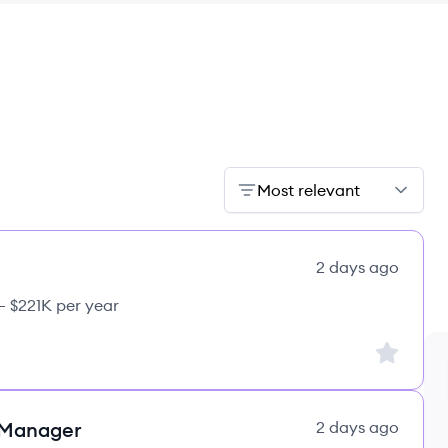
Most relevant
2 days ago
– $221K per year
Sign up to
 Manager
2 days ago