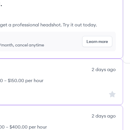
.
get a professional headshot. Try it out today.
Learn more
9/month, cancel anytime
2 days ago
0 – $150.00 per hour
Sign up to
2 days ago
00 – $400.00 per hour