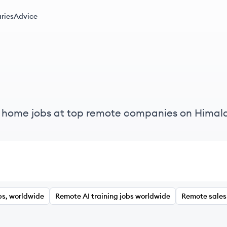
ries
Advice
m home jobs at top remote companies on Himal
bs, worldwide
Remote AI training jobs worldwide
Remote sales 