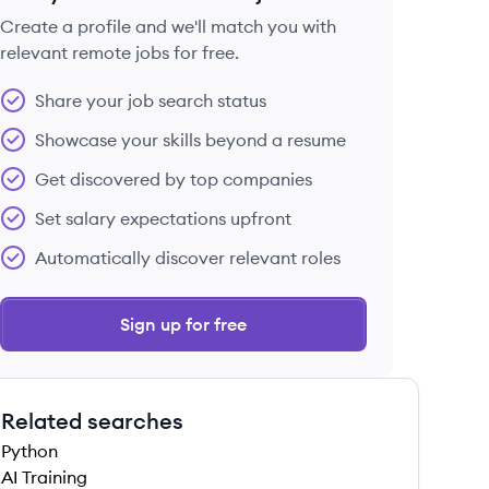
Create a profile and we'll match you with
relevant remote jobs for free.
 save this job
Share your job search status
Showcase your skills beyond a resume
Get discovered by top companies
Set salary expectations upfront
 save this job
Automatically discover relevant roles
Sign up for free
Related searches
 save this job
Python
AI Training