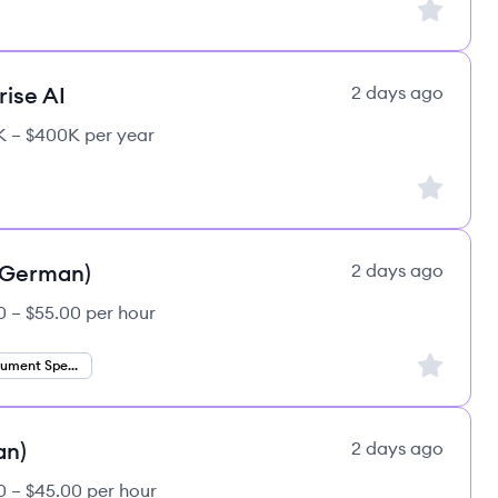
Sign up to
rise AI
2 days ago
 – $400K per year
Sign up to
 (German)
2 days ago
0 – $55.00 per hour
Sign up to
Finance Document Specialist
an)
2 days ago
0 – $45.00 per hour