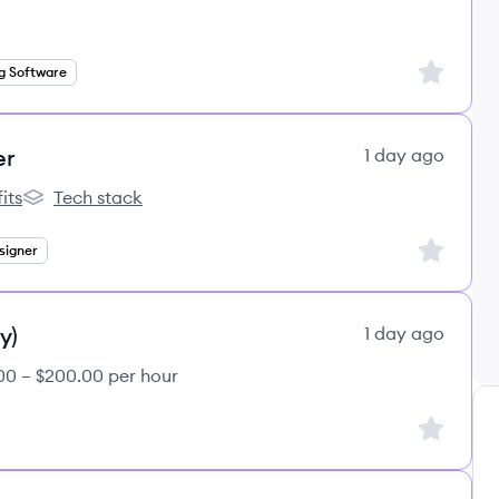
Sign up to
g Software
er
1 day ago
its
Tech stack
s
lemon.io's
Sign up to
signer
y)
1 day ago
00 – $200.00 per hour
Sign up to