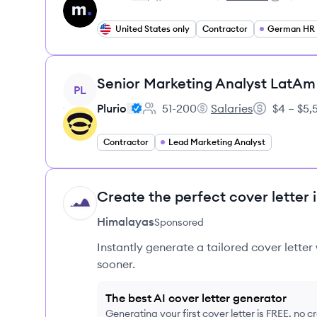
Employee count:
micro1's
Salary:
United States only
Contractor
German HR S
View job
Senior Marketing Analyst LatAm
PL
Plurio
51-200
Salaries
$4 – $5
Employee count:
Plurio's
Salary:
Contractor
Lead Marketing Analyst
Create the perfect cover letter 
HI
Himalayas
Sponsored
Instantly generate a tailored cover letter
sooner.
The best AI cover letter generator
Generating your first cover letter is FREE, no c