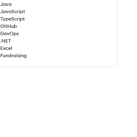
Java
JavaScript
TypeScript
GitHub
DevOps
.NET
Excel
Fundraising
 save this job