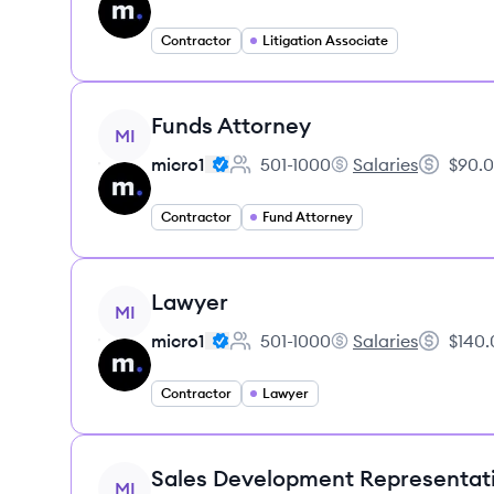
Contractor
Litigation Associate
View job
Funds Attorney
MI
micro1
501-1000
Salaries
$90.0
Employee count:
micro1's
Salary:
Contractor
Fund Attorney
View job
Lawyer
MI
micro1
501-1000
Salaries
$140.
Employee count:
micro1's
Salary:
Contractor
Lawyer
View job
Sales Development Representat
MI