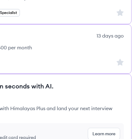
Sign up to
pecialist
13 days ago
,500 per month
Sign up to
in seconds with AI.
 with Himalayas Plus and land your next interview
Learn more
redit card required