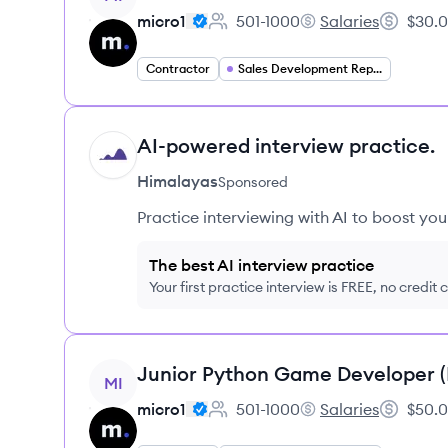
micro1
501-1000
Salaries
$30.0
Employee count:
micro1's
Salary:
Contractor
Sales Development Representative
AI-powered interview practice.
HI
Himalayas
Sponsored
Practice interviewing with AI to boost yo
The best AI interview practice
Your first practice interview is FREE, no credit
View job
Junior Python Game Developer 
MI
micro1
501-1000
Salaries
$50.0
Employee count:
micro1's
Salary: