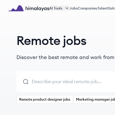
Skip to main content
AI Tools
Jobs
Companies
Talent
Sala
Himalayas logo
Remote jobs
Discover the best remote and work fro
Remote product designer jobs
Marketing manager jo