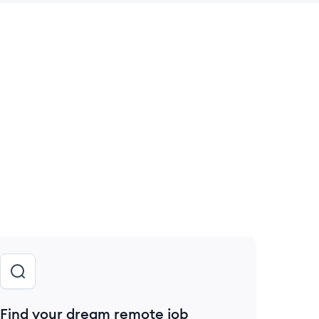
 save this job
Find your dream remote job