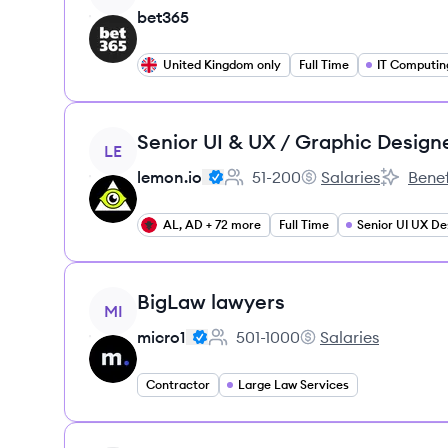
bet365
United Kingdom only
Full Time
IT Computin
View job
Senior UI & UX / Graphic Design
LE
lemon.io
51-200
Salaries
Benef
Employee count:
lemon.io's
lemon.io'
AL, AD + 72 more
Full Time
Senior UI UX De
View job
BigLaw lawyers
MI
micro1
501-1000
Salaries
Employee count:
micro1's
Contractor
Large Law Services