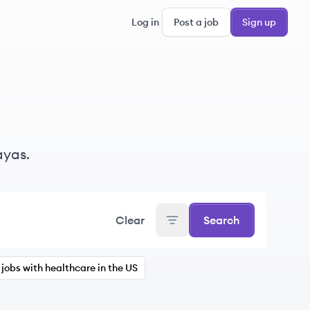
Log in
Post a job
Sign up
ayas.
Clear
Search
jobs with healthcare in the US