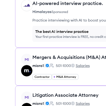
AI-powered interview practice.
HI
Himalayas
Sponsored
Practice interviewing with AI to boost yo
The best AI interview practice
Your first practice interview is FREE, no credit
View job
Mergers & Acquisitions (M&A) A
MI
micro1
501-1000
Salaries
Employee count:
micro1's
Contractor
M&A Attorney
View job
Litigation Associate Attorney
MI
micro1
501-1000
Salaries
Employee count:
micro1's