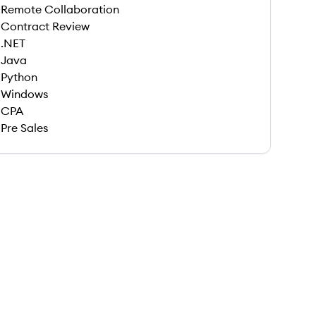
Remote Collaboration
Contract Review
.NET
Java
Python
Windows
CPA
Pre Sales
 save this job