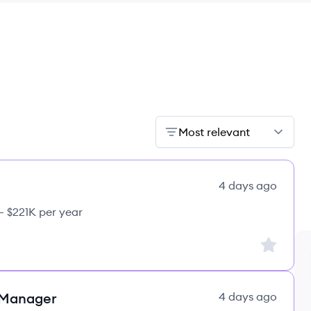
Most relevant
4 days ago
– $221K per year
Sign up to
 Manager
4 days ago