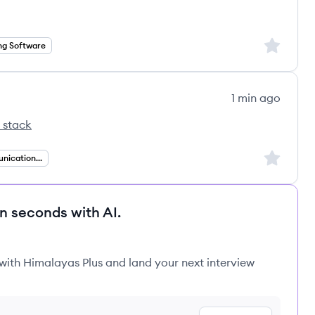
Sign up to
ng Software
1 min ago
 stack
's
Sign up to
Unified Communications Engineering
in seconds with AI.
 with Himalayas Plus and land your next interview