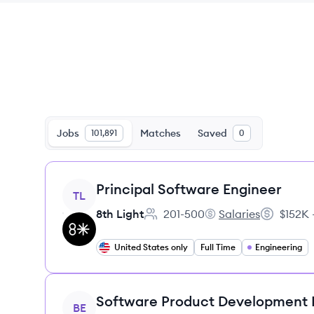
Jobs
Matches
Saved
101,891
0
View job
Principal Software Engineer
TL
8th Light
201-500
Salaries
$152K 
Employee count:
8th Light's
Salary:
United States only
Full Time
Engineering
View job
Software Product Development
BE