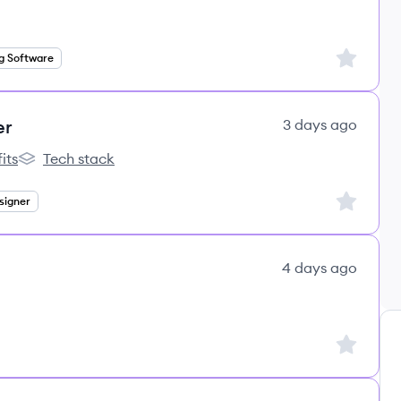
Sign up to
g Software
er
3 days ago
its
Tech stack
s
lemon.io's
Sign up to
signer
4 days ago
Sign up to