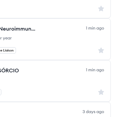
Sign up to
Medical Science Liaison (MSL) - Neuroimmunology - Neurodegeneration (WA, OR,
1 min ago
r year
Sign up to
e Liaison
NSÓRCIO
1 min ago
Sign up to
3 days ago