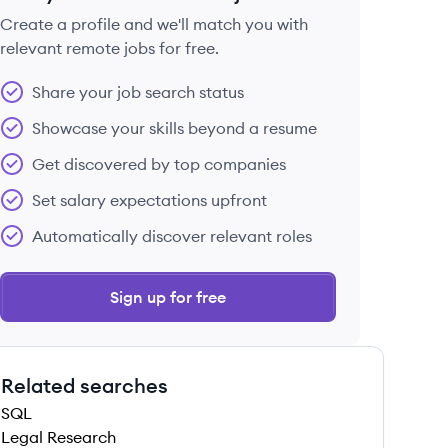
Create a profile and we'll match you with
relevant remote jobs for free.
 save this job
Share your job search status
Showcase your skills beyond a resume
Get discovered by top companies
Set salary expectations upfront
 save this job
Automatically discover relevant roles
Sign up for free
Related searches
 save this job
SQL
Legal Research