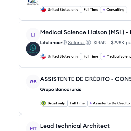
United States only
Full Time
Consulting
View job
LI
Lifelancer
Salaries
$146K – $298K pe
Lifelancer's
Salary:
United States only
Full Time
Medical Scienc
View job
ASSISTENTE DE CRÉDITO - CO
GB
Grupo Bancorbrás
Brazil only
Full Time
Assistente De Crédito
View job
Lead Technical Architect
MT