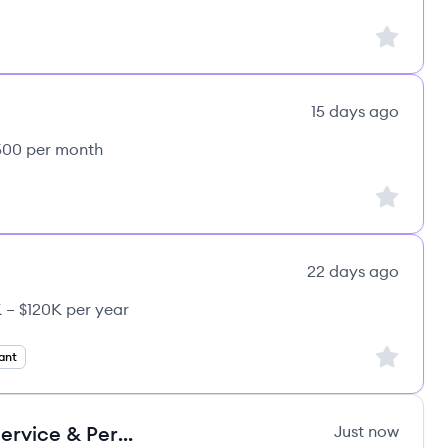
Sign up to
15 days ago
,500 per month
Sign up to
22 days ago
 – $120K per year
CE's
Sign up to
ant
Backwaren-Verkäufer: Frische, Service & Perspektiven
Just now