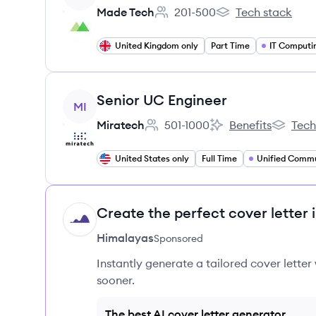
Made Tech
201-500
Tech stack
Employee count:
Made Tech's
United Kingdom only
Part Time
IT Computi
View job
Senior UC Engineer
MI
Miratech
501-1000
Benefits
Tech
Employee count:
Miratech's
Miratech
United States only
Full Time
Create the perfect cover letter 
HI
Himalayas
Sponsored
Instantly generate a tailored cover letter
sooner.
The best AI cover letter generator