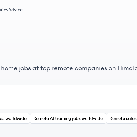
ries
Advice
m home jobs at top remote companies on Himal
bs, worldwide
Remote AI training jobs worldwide
Remote sales 