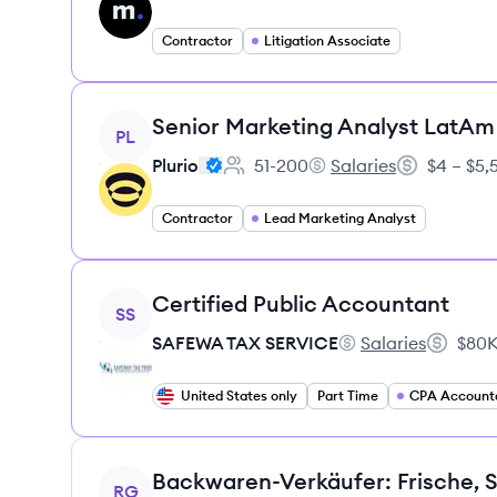
Contractor
Litigation Associate
View job
Senior Marketing Analyst LatAm
PL
Plurio
51-200
Salaries
$4 – $5
Employee count:
Plurio's
Salary:
Contractor
Lead Marketing Analyst
View job
Certified Public Accountant
SS
SAFEWA TAX SERVICE
Salaries
$80K
SAFEWA TAX SERVI
Salary:
United States only
Part Time
CPA Account
View job
RG