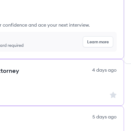
ur confidence and ace your next interview.
Learn more
 card required
ttorney
4 days ago
Sign up to
5 days ago