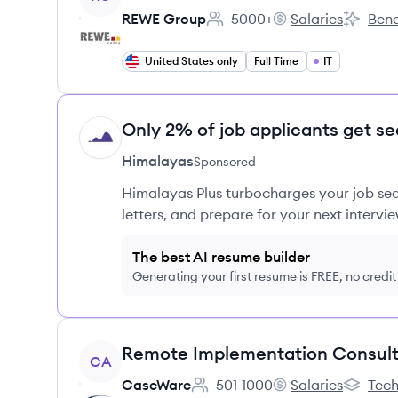
REWE Group
5000+
Salaries
Bene
Employee count:
REWE Group's
REWE Gr
United States only
Full Time
IT
Only 2% of job applicants get se
HI
Himalayas
Sponsored
Himalayas Plus turbocharges your job sea
letters, and prepare for your next intervie
The best AI resume builder
Generating your first resume is FREE, no credi
View job
CA
CaseWare
501-1000
Salaries
Tech
Employee count:
CaseWare's
CaseWar