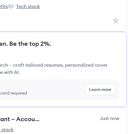
fits
Tech stack
oup's
REWE Group's
Sign up to
en. Be the top 2%.
rch – craft tailored resumes, personalized cover
w with AI.
Learn more
t card required
Remote Implementation Consultant – Accounting Software
Just now
 stack
e's