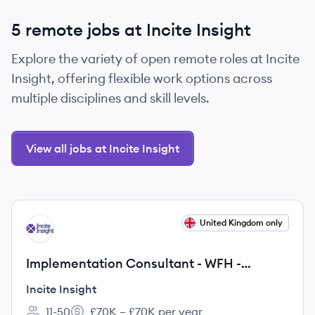
5 remote jobs at Incite Insight
Explore the variety of open remote roles at Incite
Insight, offering flexible work options across
multiple disciplines and skill levels.
View all jobs at Incite Insight
View job
United Kingdom only
II
Implementation Consultant - WFH -
£70,000 pa
Incite Insight
11-50
£70K – £70K per year