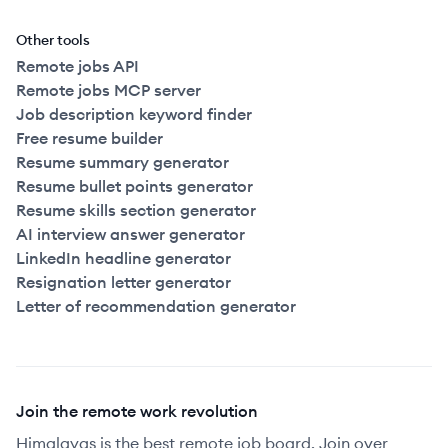
Other tools
Remote jobs API
Remote jobs MCP server
Job description keyword finder
Free resume builder
Resume summary generator
Resume bullet points generator
Resume skills section generator
AI interview answer generator
LinkedIn headline generator
Resignation letter generator
Letter of recommendation generator
Join the remote work revolution
Himalayas is the best remote job board. Join over