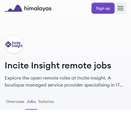
Skip to main content
Sign up
Himalayas logo
II
Incite Insight remote jobs
Explore the open remote roles at Incite Insight. A
boutique managed service provider specialising in IT
transformation and enterprise management consulting,
helping technology leaders enable effective
Overview
Jobs
Salaries
organizational change from their Oxfordshire base.