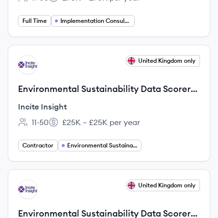
Employee count:
Salary:
Full Time
Implementation Consulting
View job
United Kingdom only
II
Environmental Sustainability Data Scorer
(Bilingual: English & German)
Incite Insight
11-50
£25K – £25K per year
Employee count:
Salary:
Contractor
Environmental Sustainability
View job
United Kingdom only
II
Environmental Sustainability Data Scorer