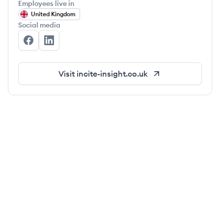
Employees live in
United Kingdom
Social media
Incite Insight's Facebook
Incite Insight's LinkedIn
Visit
incite-insight.co.uk