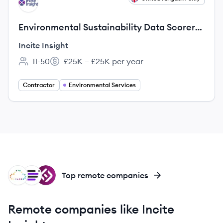
II
Environmental Sustainability Data Scorer
(Bilingual: English & Turkish)
Incite Insight
11-50
£25K – £25K per year
Employee count:
Salary:
Contractor
Environmental Services
SC
ID
IT
Top remote companies
Remote companies like Incite