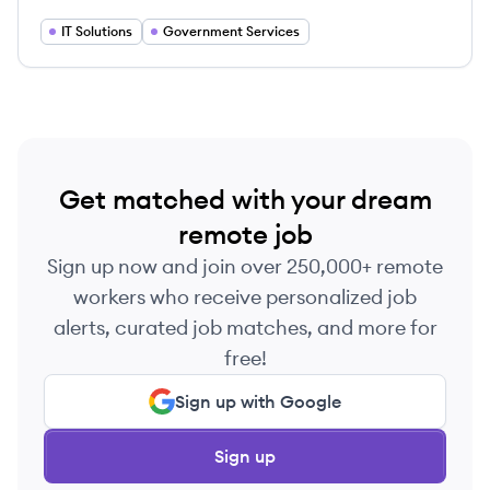
of clients.
IT Solutions
Government Services
Get matched with your dream
remote job
Sign up now and join over 250,000+ remote
workers who receive personalized job
alerts, curated job matches, and more for
free!
Sign up with Google
Sign up