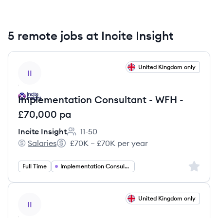
5 remote jobs at Incite Insight
View job
United Kingdom only
II
Implementation Consultant - WFH -
£70,000 pa
Incite Insight
11-50
Employee count:
Salaries
£70K – £70K per year
Incite Insight's
Salary:
Sign up 
Full Time
Implementation Consulting
View job
United Kingdom only
II