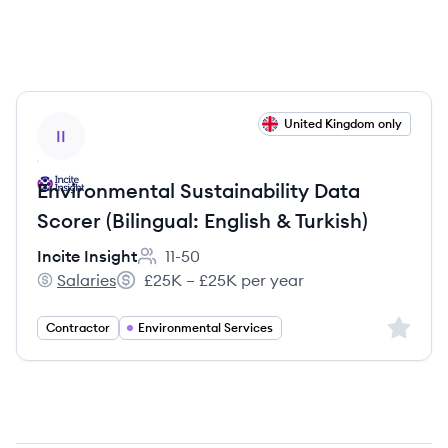
View job
United Kingdom only
II
Environmental Sustainability Data
Scorer (Bilingual: English & Turkish)
Incite Insight
11-50
Employee count:
Salaries
£25K – £25K per year
Incite Insight's
Salary:
Sign up 
Contractor
Environmental Services