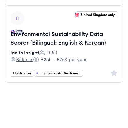
View job
United Kingdom only
II
Environmental Sustainability Data
Scorer (Bilingual: English & Korean)
Incite Insight
11-50
Employee count:
Salaries
£25K – £25K per year
Incite Insight's
Salary:
Sign up 
Contractor
Environmental Sustainability