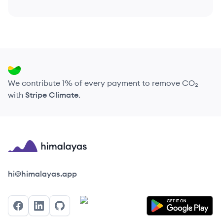
We contribute 1% of every payment to remove CO₂
with
Stripe Climate
.
Himalayas logo
hi@himalayas.app
Facebook
LinkedIn
GitHub