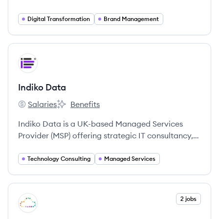
Digital Transformation
Brand Management
View company
ID
Indiko Data
Salaries
Benefits
Indiko Data's
Indiko Data's
Indiko Data is a UK-based Managed Services
Provider (MSP) offering strategic IT consultancy,
support, and security solutions with a focus on
being agile, friendly, and customer-centric. They
Technology Consulting
Managed Services
specialize in technologies like Microsoft Azure &
365, Acronis, Palo Alto, and VMware.
View company
2 jobs
SC