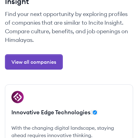
Insight
Find your next opportunity by exploring profiles
of companies that are similar to Incite Insight.
Compare culture, benefits, and job openings on
Himalayas.
View all companies
View company
IT
Innovative Edge Technologies
With the changing digital landscape, staying
ahead requires innovative thinking.