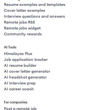
Resume examples and templates
Cover letter examples
Interview questions and answers
Remote jobs RSS
Remote jobs widget
Community rewards
AI Tools
Himalayas Plus
Job application tracker
AI resume builder
AI cover letter generator
AI headshot generator
AI interview prep
AI career coach
For companies
Post a remote job