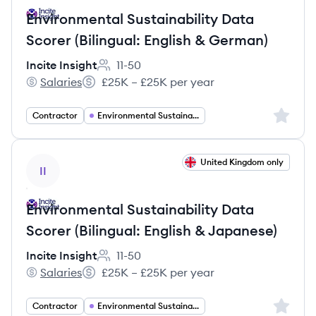
Environmental Sustainability Data
Scorer (Bilingual: English & German)
Incite Insight
11-50
Employee count:
Salaries
£25K – £25K per year
Incite Insight's
Salary:
Sign up 
Contractor
Environmental Sustainability
View job
United Kingdom only
II
Environmental Sustainability Data
Scorer (Bilingual: English & Japanese)
Incite Insight
11-50
Employee count:
Salaries
£25K – £25K per year
Incite Insight's
Salary:
Sign up 
Contractor
Environmental Sustainability