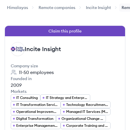
Himalayas
Remote companies
Incite Insight
Rem
Claim this profile
Incite Insight
II
Company size
11-50
employees
Founded in
2009
Markets
IT Consulting
IT Strategy and Enterprise Architecture
IT Transformation Services
Technology Recruitment and Staffing
Operational Improvement and Process Optimization
Managed IT Services (MSP)
Digital Transformation
Organizational Change Management
Enterprise Management Consulting
Corporate Training and Skills Development