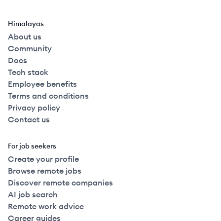
Himalayas
About us
Community
Docs
Tech stack
Employee benefits
Terms and conditions
Privacy policy
Contact us
For job seekers
Create your profile
Browse remote jobs
Discover remote companies
AI job search
Remote work advice
Career guides