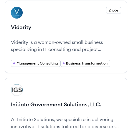
View company
2 jobs
VI
Viderity
Viderity is a woman-owned small business
specializing in IT consulting and project
management, dedicated to creating lasting value
through innovative solutions.
Management Consulting
Business Transformation
View company
IL
Initiate Government Solutions, LLC.
At Initiate Solutions, we specialize in delivering
innovative IT solutions tailored for a diverse array