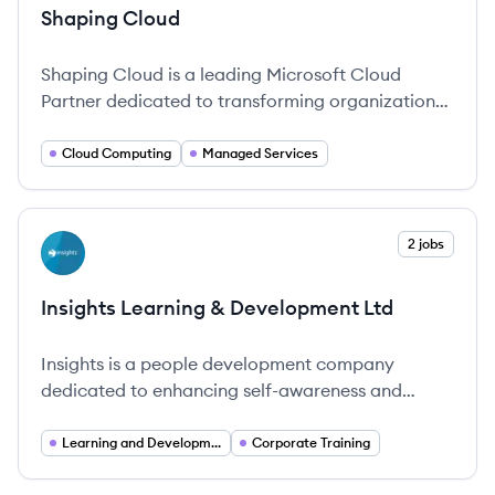
Shaping Cloud
Shaping Cloud is a leading Microsoft Cloud
Partner dedicated to transforming organizations
through innovative cloud solutions.
Cloud Computing
Managed Services
View company
2 jobs
IL
Insights Learning & Development Ltd
Insights is a people development company
dedicated to enhancing self-awareness and
performance in organizations globally.
Learning and Development
Corporate Training