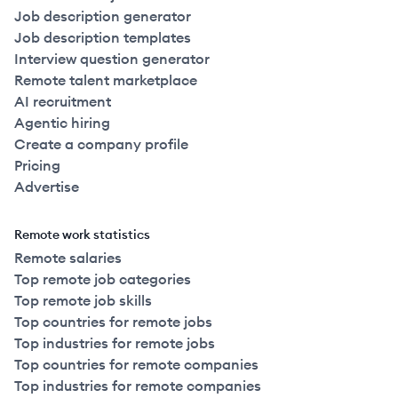
Job description generator
Job description templates
Interview question generator
Remote talent marketplace
AI recruitment
Agentic hiring
Create a company profile
Pricing
Advertise
Remote work statistics
Remote salaries
Top remote job categories
Top remote job skills
Top countries for remote jobs
Top industries for remote jobs
Top countries for remote companies
Top industries for remote companies