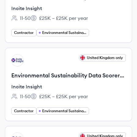
(Bilingual: English & Japanese)
Incite Insight
11-50
£25K – £25K per year
Employee count:
Salary:
Contractor
Environmental Sustainability
View job
United Kingdom only
II
Environmental Sustainability Data Scorer
(Bilingual: English & Korean)
Incite Insight
11-50
£25K – £25K per year
Employee count:
Salary:
Contractor
Environmental Sustainability
View job
United Kingdom only