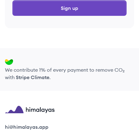
Sign up
We contribute 1% of every payment to remove CO₂
with
Stripe Climate
.
Himalayas logo
hi@himalayas.app