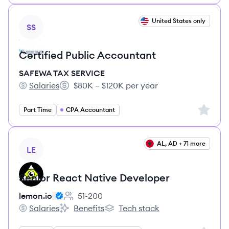
View job
United States only
SS
Certified Public Accountant
SAFEWA TAX SERVICE
Salaries
$80K – $120K per year
SAFEWA TAX SERVICE's
Salary:
Sign up 
Part Time
CPA Accountant
View job
AL, AD + 71 more
LE
Senior React Native Developer
lemon.io
51-200
Employee count:
Salaries
Benefits
Tech stack
lemon.io's
lemon.io's
lemon.io's