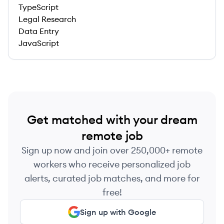
TypeScript
Legal Research
Data Entry
JavaScript
Get matched with your dream
remote job
Sign up now and join over 250,000+ remote
workers who receive personalized job
alerts, curated job matches, and more for
free!
Sign up with Google