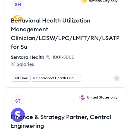
View job
Vatican City only
SH
Behavioral Health Utilization
Management
Clinician/LCSW/LPC/LMFT/RN/LSATP
for Su
Sentara Health
1001-5000
Employee count:
Salaries
Sentara Health's
Sign up 
Full Time
Behavioral Health Clinician
View job
United States only
ST
Finance & Strategy Partner, Central
Engineering