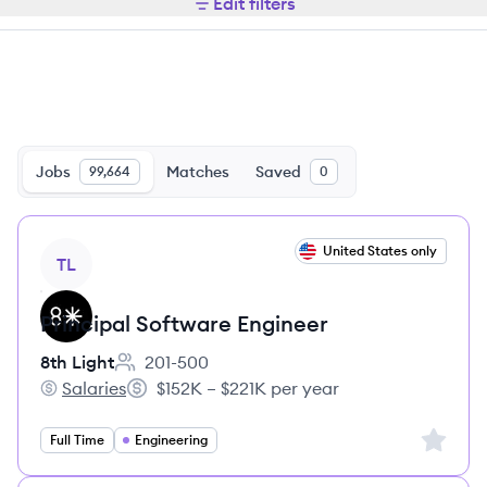
Edit filters
Jobs
Matches
Saved
99,664
0
View job
United States only
TL
Principal Software Engineer
8th Light
201-500
Employee count:
Salaries
$152K – $221K per year
8th Light's
Salary:
Sign up 
Full Time
Engineering