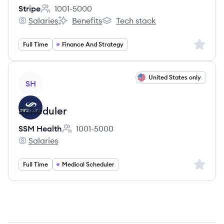
Stripe
1001-5000
Employee count:
Salaries
Benefits
Tech stack
Stripe's
Stripe's
Stripe's
Sign up 
Full Time
Finance And Strategy
View job
United States only
SH
Scheduler
SSM Health
1001-5000
Employee count:
Salaries
SSM Health's
Sign up 
Full Time
Medical Scheduler