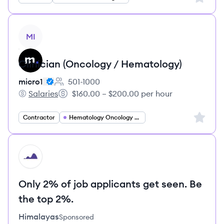
View job
MI
Clinician (Oncology / Hematology)
micro1
501-1000
Employee count:
Salaries
$160.00 – $200.00 per hour
micro1's
Salary:
Sign up 
Contractor
Hematology Oncology Specialist
HI
Only 2% of job applicants get seen. Be
the top 2%.
Himalayas
Sponsored