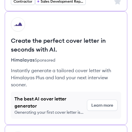
Sign up 
Contractor
Sales Development Representative
HI
Create the perfect cover letter in
seconds with AI.
Himalayas
Sponsored
Instantly generate a tailored cover letter with
Himalayas Plus and land your next interview
sooner.
The best AI cover letter
Learn more
generator
Generating your first cover letter is
FREE, no credit card required