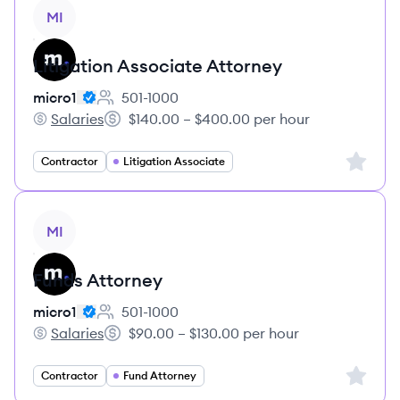
View job
MI
Litigation Associate Attorney
micro1
501-1000
Employee count:
Salaries
$140.00 – $400.00 per hour
micro1's
Salary:
Sign up 
Contractor
Litigation Associate
View job
MI
Funds Attorney
micro1
501-1000
Employee count:
Salaries
$90.00 – $130.00 per hour
micro1's
Salary:
Sign up 
Contractor
Fund Attorney