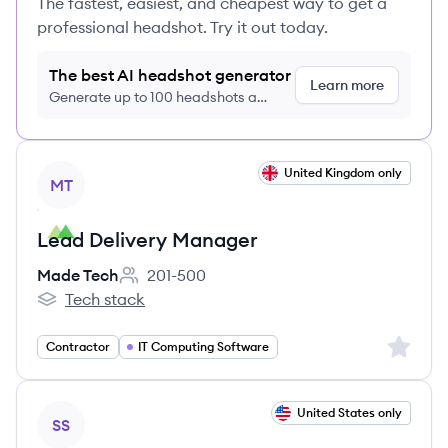
The fastest, easiest, and cheapest way to get a
professional headshot. Try it out today.
The best AI headshot generator
Learn more
Generate up to 100 headshots a
month just $9/month, cancel anytime
View job
United Kingdom only
MT
Lead Delivery Manager
Made Tech
201-500
Employee count:
Tech stack
Made Tech's
Sign up 
Contractor
IT Computing Software
View job
United States only
SS