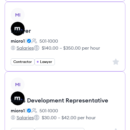
View job
MI
Lawyer
micro1
501-1000
Employee count:
Salaries
$140.00 – $350.00 per hour
micro1's
Salary:
Sign up 
Contractor
Lawyer
View job
MI
Sales Development Representative
micro1
501-1000
Employee count:
Salaries
$30.00 – $42.00 per hour
micro1's
Salary: