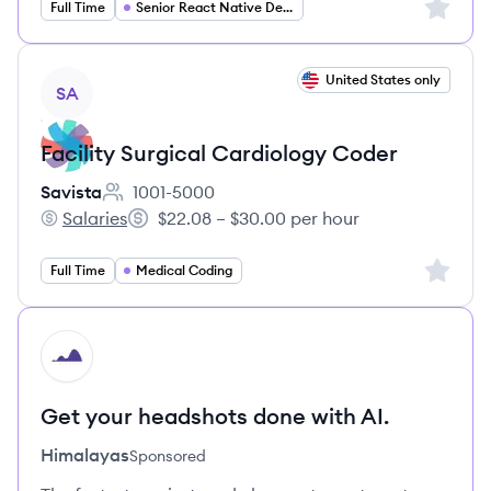
Sign up 
Full Time
Senior React Native Developer
View job
United States only
SA
Facility Surgical Cardiology Coder
Savista
1001-5000
Employee count:
Salaries
$22.08 – $30.00 per hour
Savista's
Salary:
Sign up 
Full Time
Medical Coding
HI
Get your headshots done with AI.
Himalayas
Sponsored