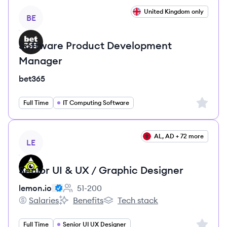
View job
United Kingdom only
BE
Software Product Development
Manager
bet365
Sign up 
Full Time
IT Computing Software
View job
AL, AD + 72 more
LE
Senior UI & UX / Graphic Designer
lemon.io
51-200
Employee count:
Salaries
Benefits
Tech stack
lemon.io's
lemon.io's
lemon.io's
Sign up 
Full Time
Senior UI UX Designer