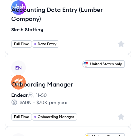
Accounting Data Entry (Lumber
Company)
Slash Staffing
Sign up 
Full Time
Data Entry
View job
United States only
EN
Onboarding Manager
Endear
11-50
Employee count:
$60K – $70K per year
Salary:
Sign up 
Full Time
Onboarding Manager