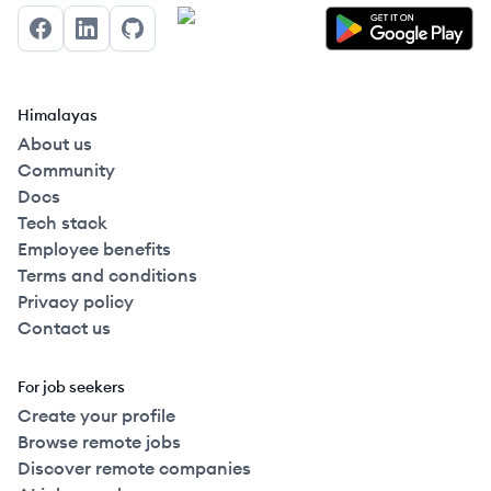
Facebook
LinkedIn
GitHub
Himalayas
About us
Community
Docs
Tech stack
Employee benefits
Terms and conditions
Privacy policy
Contact us
For job seekers
Create your profile
Browse remote jobs
Discover remote companies