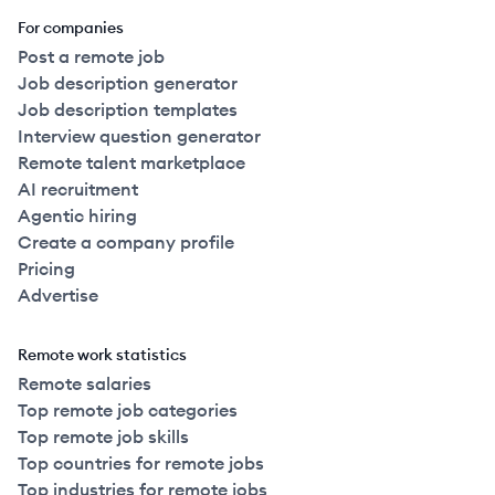
For companies
Post a remote job
Job description generator
Job description templates
Interview question generator
Remote talent marketplace
AI recruitment
Agentic hiring
Create a company profile
Pricing
Advertise
Remote work statistics
Remote salaries
Top remote job categories
Top remote job skills
Top countries for remote jobs
Top industries for remote jobs