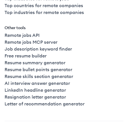
Top countries for remote companies
Top industries for remote companies
Other tools
Remote jobs API
Remote jobs MCP server
Job description keyword finder
Free resume builder
Resume summary generator
Resume bullet points generator
Resume skills section generator
AI interview answer generator
LinkedIn headline generator
Resignation letter generator
Letter of recommendation generator