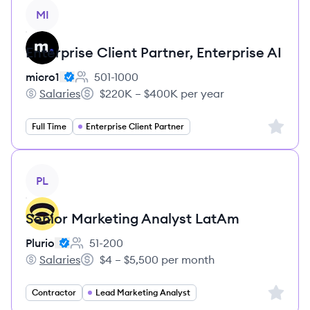
View job
MI
Enterprise Client Partner, Enterprise AI
micro1
501-1000
Employee count:
Salaries
$220K – $400K per year
micro1's
Salary:
Sign up 
Full Time
Enterprise Client Partner
View job
PL
Senior Marketing Analyst LatAm
Plurio
51-200
Employee count:
Salaries
$4 – $5,500 per month
Plurio's
Salary:
Sign up 
Contractor
Lead Marketing Analyst