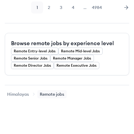
1
2
3
4
…
4984
Page
Page
Page
Page
Page
Nex
Browse remote jobs by experience level
Remote
Entry-level
Jobs
Remote
Mid-level
Jobs
Remote
Senior
Jobs
Remote
Manager
Jobs
Remote
Director
Jobs
Remote
Executive
Jobs
Himalayas
Remote jobs