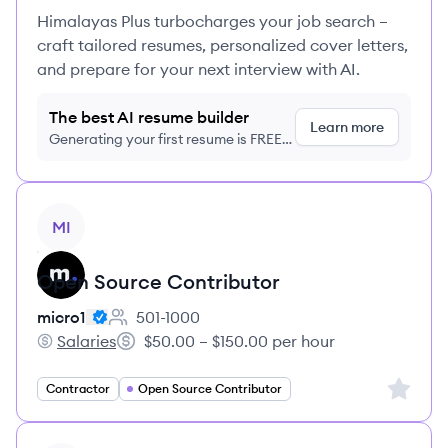
Himalayas Plus turbocharges your job search –
craft tailored resumes, personalized cover letters,
and prepare for your next interview with AI.
The best AI resume builder
Learn more
Generating your first resume is FREE,
no credit card required
View job
MI
Open Source Contributor
micro1
501-1000
Employee count:
Salaries
$50.00 – $150.00 per hour
micro1's
Salary:
Sign up 
Contractor
Open Source Contributor