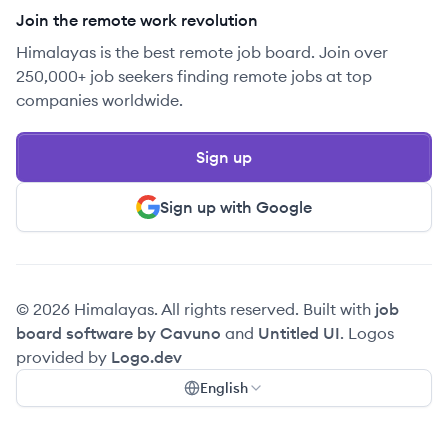
Join the remote work revolution
Himalayas is the best remote job board. Join over
250,000+ job seekers finding remote jobs at top
companies worldwide.
Sign up
Sign up with Google
© 2026 Himalayas. All rights reserved. Built with
job
board software by Cavuno
and
Untitled UI
. Logos
provided by
Logo.dev
English