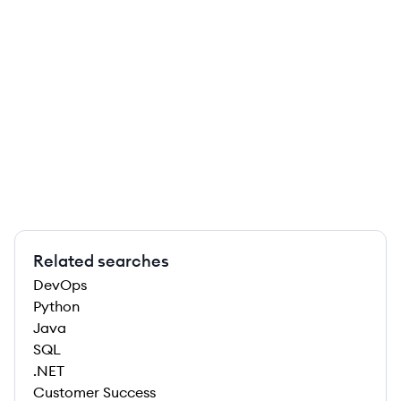
Related searches
DevOps
Python
Java
SQL
.NET
Customer Success