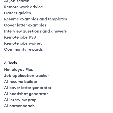
AI job search
Remote work advice
Career guides
Resume examples and templates
Cover letter examples
Interview questions and answers
Remote jobs RSS
Remote jobs widget
Community rewards
AI Tools
Himalayas Plus
Job application tracker
AI resume builder
AI cover letter generator
AI headshot generator
AI interview prep
AI career coach