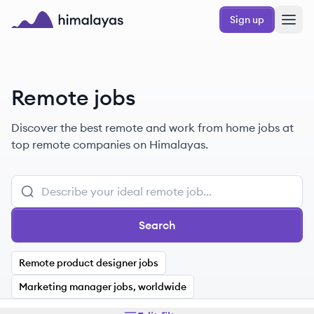
Skip to main content
Sign up
Himalayas logo
Remote jobs
Discover the best remote and work from home jobs at
top remote companies on Himalayas.
Search
Remote product designer jobs
Marketing manager jobs, worldwide