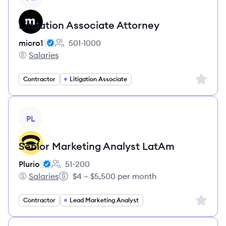
Litigation Associate Attorney
micro1
501-1000
Employee count:
Salaries
micro1's
Sign up 
Contractor
Litigation Associate
View job
PL
Senior Marketing Analyst LatAm
Plurio
51-200
Employee count:
Salaries
$4 – $5,500 per month
Plurio's
Salary:
Sign up 
Contractor
Lead Marketing Analyst