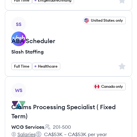
Sign up 
Full Time
Entgeltabrechnung
View job
United States only
SS
ABA Scheduler
Slash Staffing
Sign up 
Full Time
Healthcare
View job
Canada only
WS
Claims Processing Specialist ( Fixed
Term)
WCG Services
201-500
Employee count:
Salaries
CA$53K – CA$53K per year