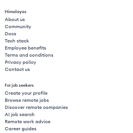
Himalayas
About us
Community
Docs
Tech stack
Employee benefits
Terms and conditions
Privacy policy
Contact us
For job seekers
Create your profile
Browse remote jobs
Discover remote companies
AI job search
Remote work advice
Career guides