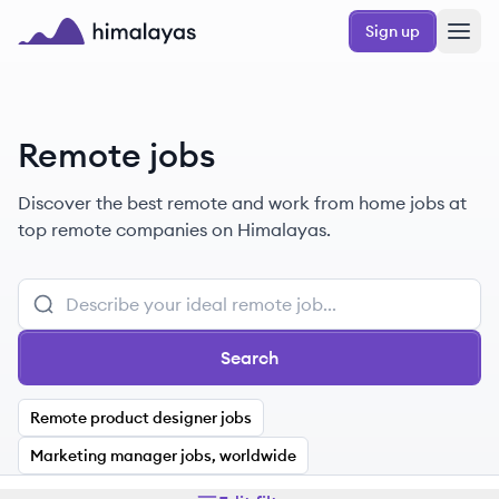
Skip to main content
Sign up
Himalayas logo
Remote jobs
Discover the best remote and work from home jobs at
top remote companies on Himalayas.
Search
Remote product designer jobs
Marketing manager jobs, worldwide