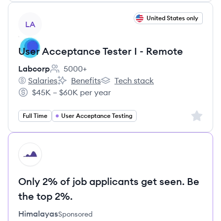
View job
United States only
LA
User Acceptance Tester I - Remote
Labcorp
5000+
Employee count:
Salaries
Benefits
Tech stack
Labcorp's
Labcorp's
Labcorp's
$45K – $60K per year
Salary:
Sign up 
Full Time
User Acceptance Testing
HI
Only 2% of job applicants get seen. Be
the top 2%.
Himalayas
Sponsored