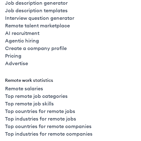
Job description generator
Job description templates
Interview question generator
Remote talent marketplace
AI recruitment
Agentic hiring
Create a company profile
Pricing
Advertise
Remote work statistics
Remote salaries
Top remote job categories
Top remote job skills
Top countries for remote jobs
Top industries for remote jobs
Top countries for remote companies
Top industries for remote companies