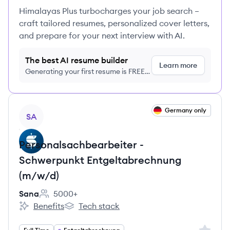
Himalayas Plus turbocharges your job search –
craft tailored resumes, personalized cover letters,
and prepare for your next interview with AI.
The best AI resume builder
Learn more
Generating your first resume is FREE,
no credit card required
View job
Germany only
SA
Personalsachbearbeiter -
Schwerpunkt Entgeltabrechnung
(m/w/d)
Sana
5000+
Employee count:
Benefits
Tech stack
Sana's
Sana's