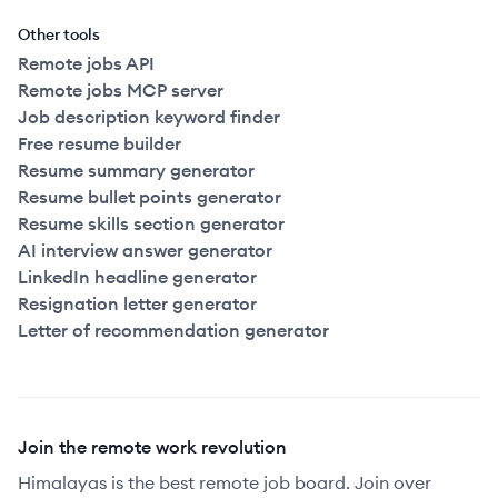
Other tools
Remote jobs API
Remote jobs MCP server
Job description keyword finder
Free resume builder
Resume summary generator
Resume bullet points generator
Resume skills section generator
AI interview answer generator
LinkedIn headline generator
Resignation letter generator
Letter of recommendation generator
Join the remote work revolution
Himalayas is the best remote job board. Join over