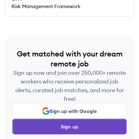
Risk Management Framework
Get matched with your dream
remote job
Sign up now and join over 250,000+ remote
workers who receive personalized job
alerts, curated job matches, and more for
free!
Sign up with Google
Sign up