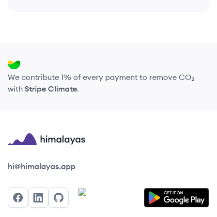
We contribute 1% of every payment to remove CO₂
with
Stripe Climate
.
Himalayas logo
hi@himalayas.app
Facebook
LinkedIn
GitHub