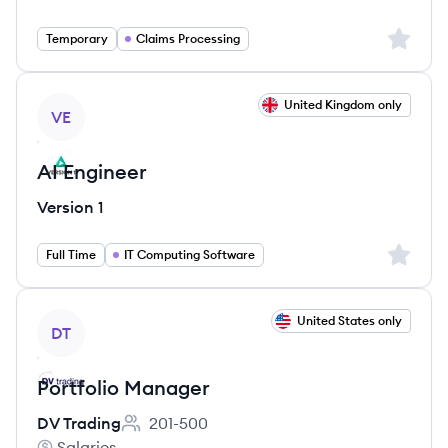
WCG Services's
Salary:
Sign up 
Temporary
Claims Processing
View job
United Kingdom only
VE
AI Engineer
Version 1
Sign up 
Full Time
IT Computing Software
View job
United States only
DT
Portfolio Manager
DV Trading
201-500
Employee count:
Salaries