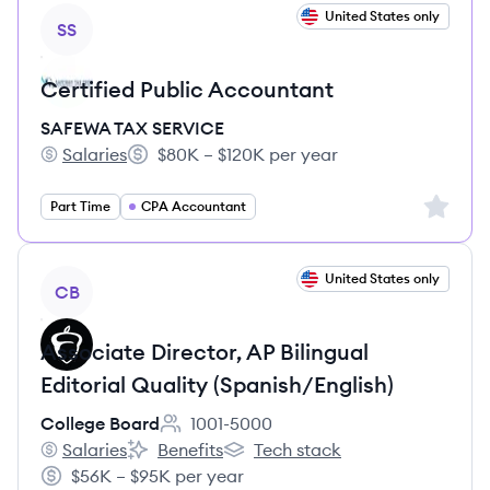
View job
United States only
SS
Certified Public Accountant
SAFEWA TAX SERVICE
Salaries
$80K – $120K per year
SAFEWA TAX SERVICE's
Salary:
Sign up 
Part Time
CPA Accountant
View job
United States only
CB
Associate Director, AP Bilingual
Editorial Quality (Spanish/English)
College Board
1001-5000
Employee count:
Salaries
Benefits
Tech stack
College Board's
College Board's
College Board's
$56K – $95K per year
Salary: