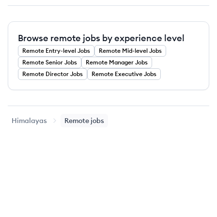
Browse remote jobs by experience level
Remote
Entry-level
Jobs
Remote
Mid-level
Jobs
Remote
Senior
Jobs
Remote
Manager
Jobs
Remote
Director
Jobs
Remote
Executive
Jobs
Himalayas
Remote jobs