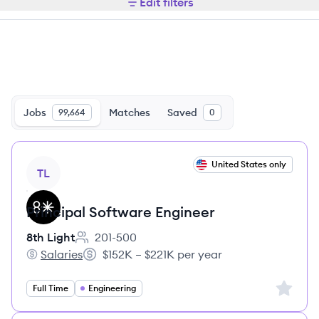
Edit filters
Jobs
Matches
Saved
99,664
0
View job
United States only
TL
Principal Software Engineer
8th Light
201-500
Employee count:
Salaries
$152K – $221K per year
8th Light's
Salary:
Sign up 
Full Time
Engineering