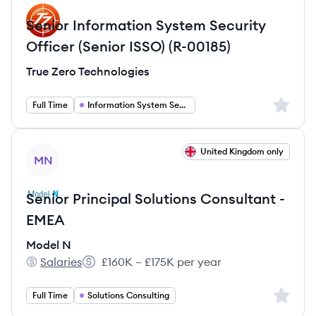
Senior Information System Security
Officer (Senior ISSO) (R-00185)
True Zero Technologies
Sign up 
Full Time
Information System Security Officer
View job
United Kingdom only
MN
Senior Principal Solutions Consultant -
EMEA
Model N
Salaries
£160K – £175K per year
Model N's
Salary:
Sign up 
Full Time
Solutions Consulting