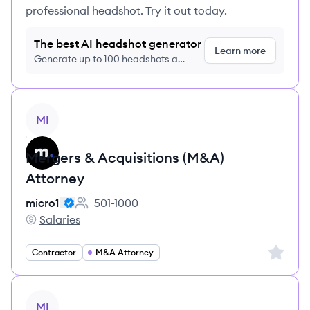
professional headshot. Try it out today.
The best AI headshot generator
Learn more
Generate up to 100 headshots a
month just $9/month, cancel anytime
View job
MI
Mergers & Acquisitions (M&A)
Attorney
micro1
501-1000
Employee count:
Salaries
micro1's
Sign up 
Contractor
M&A Attorney
View job
MI