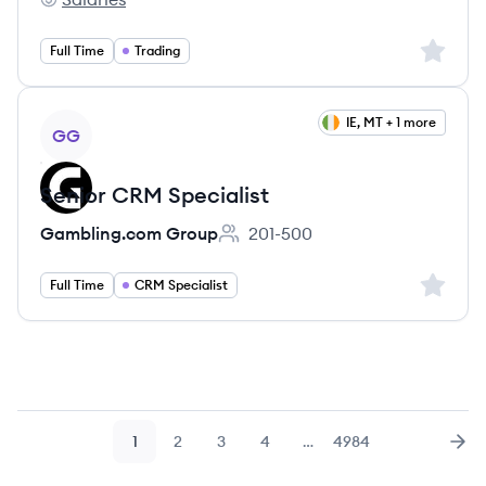
DV Trading's
Sign up 
Full Time
Trading
View job
IE, MT + 1 more
GG
Senior CRM Specialist
Gambling.com Group
201-500
Employee count:
Sign up 
Full Time
CRM Specialist
1
2
3
4
…
4984
Page
Page
Page
Page
Page
Nex