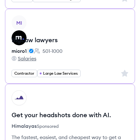
View job
MI
BigLaw lawyers
micro1
501-1000
Employee count:
Salaries
micro1's
Sign up 
Contractor
Large Law Services
HI
Get your headshots done with AI.
Himalayas
Sponsored
The fastest, easiest, and cheapest way to get a