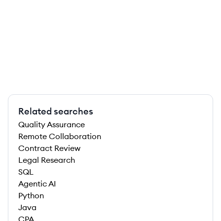
Related searches
Quality Assurance
Remote Collaboration
Contract Review
Legal Research
SQL
Agentic AI
Python
Java
CPA