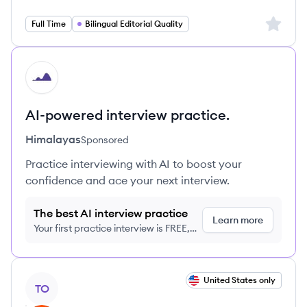
Sign up 
Full Time
Bilingual Editorial Quality
HI
AI-powered interview practice.
Himalayas
Sponsored
Practice interviewing with AI to boost your
confidence and ace your next interview.
The best AI interview practice
Learn more
Your first practice interview is FREE,
no credit card required
View job
United States only
TO