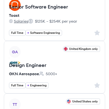
Senior Software Engineer
Toast
Salaries
$125K – $254K per year
Toast's
Salary:
Sign up 
Full Time
Software Engineering
View job
United Kingdom only
GA
Design Engineer
GKN Aerospace
5000+
Employee count:
Sign up 
Full Time
Engineering
View job
United States only
TT