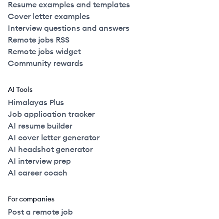
Resume examples and templates
Cover letter examples
Interview questions and answers
Remote jobs RSS
Remote jobs widget
Community rewards
AI Tools
Himalayas Plus
Job application tracker
AI resume builder
AI cover letter generator
AI headshot generator
AI interview prep
AI career coach
For companies
Post a remote job