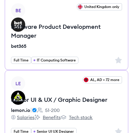
View job
United Kingdom only
BE
Software Product Development
Manager
bet365
Sign up 
Full Time
IT Computing Software
View job
AL, AD + 72 more
LE
Senior UI & UX / Graphic Designer
lemon.io
51-200
Employee count:
Salaries
Benefits
Tech stack
lemon.io's
lemon.io's
lemon.io's
Sign up 
Full Time
Senior UI UX Designer