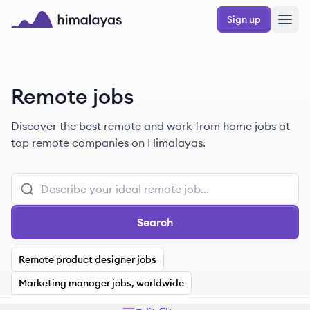
Skip to main content
Sign up
Himalayas logo
Remote jobs
Discover the best remote and work from home jobs at
top remote companies on Himalayas.
Search
Remote product designer jobs
Marketing manager jobs, worldwide