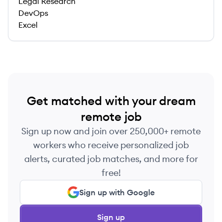
Legal Research
DevOps
Excel
Get matched with your dream
remote job
Sign up now and join over 250,000+ remote
workers who receive personalized job
alerts, curated job matches, and more for
free!
Sign up with Google
Sign up