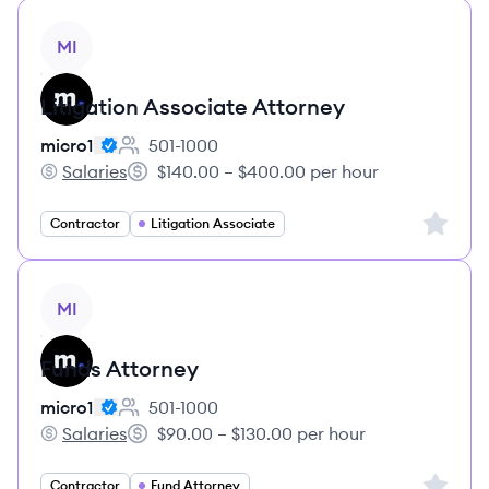
View job
MI
Litigation Associate Attorney
micro1
501-1000
Employee count:
Salaries
$140.00 – $400.00 per hour
micro1's
Salary:
Sign up 
Contractor
Litigation Associate
View job
MI
Funds Attorney
micro1
501-1000
Employee count:
Salaries
$90.00 – $130.00 per hour
micro1's
Salary:
Sign up 
Contractor
Fund Attorney