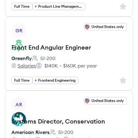
Sign up 
Full Time
Product Line Management
View job
United States only
GR
Front End Angular Engineer
Greenfly
51-200
Employee count:
Salaries
$140K – $160K per year
Greenfly's
Salary:
Sign up 
Full Time
Frontend Engineering
View job
United States only
AR
Systems Director, Conservation
American Rivers
51-200
Employee count: