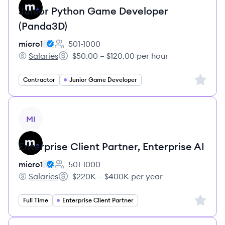
Junior Python Game Developer
(Panda3D)
micro1
501-1000
Employee count:
Salaries
$50.00 – $120.00 per hour
micro1's
Salary:
Sign up 
Contractor
Junior Game Developer
View job
MI
Enterprise Client Partner, Enterprise AI
micro1
501-1000
Employee count:
Salaries
$220K – $400K per year
micro1's
Salary:
Sign up 
Full Time
Enterprise Client Partner