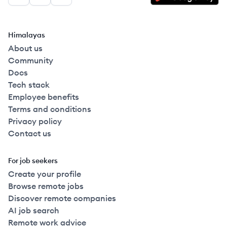
Facebook
LinkedIn
GitHub
Himalayas
About us
Community
Docs
Tech stack
Employee benefits
Terms and conditions
Privacy policy
Contact us
For job seekers
Create your profile
Browse remote jobs
Discover remote companies
AI job search
Remote work advice