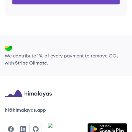
We contribute 1% of every payment to remove CO₂
with
Stripe Climate
.
Himalayas logo
hi@himalayas.app