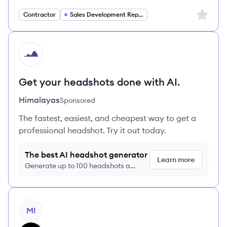
Sign up 
Contractor
Sales Development Representative
HI
Get your headshots done with AI.
Himalayas
Sponsored
The fastest, easiest, and cheapest way to get a
professional headshot. Try it out today.
The best AI headshot generator
Learn more
Generate up to 100 headshots a
month just $9/month, cancel anytime
View job
MI