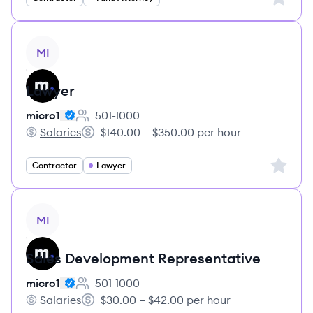
View job
MI
Lawyer
micro1
501-1000
Employee count:
Salaries
$140.00 – $350.00 per hour
micro1's
Salary:
Sign up 
Contractor
Lawyer
View job
MI
Sales Development Representative
micro1
501-1000
Employee count:
Salaries
$30.00 – $42.00 per hour
micro1's
Salary: