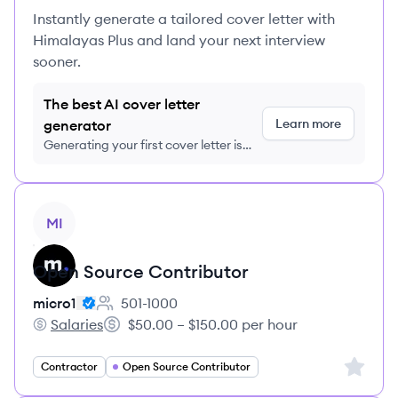
Instantly generate a tailored cover letter with
Himalayas Plus and land your next interview
sooner.
The best AI cover letter
Learn more
generator
Generating your first cover letter is
FREE, no credit card required
View job
MI
Open Source Contributor
micro1
501-1000
Employee count:
Salaries
$50.00 – $150.00 per hour
micro1's
Salary:
Sign up 
Contractor
Open Source Contributor