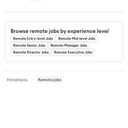
Browse remote jobs by experience level
Remote
Entry-level
Jobs
Remote
Mid-level
Jobs
Remote
Senior
Jobs
Remote
Manager
Jobs
Remote
Director
Jobs
Remote
Executive
Jobs
Himalayas
Remote jobs