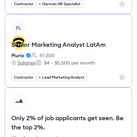
Sign up 
Contractor
German HR Specialist
View job
PL
Senior Marketing Analyst LatAm
Plurio
51-200
Employee count:
Salaries
$4 – $5,500 per month
Plurio's
Salary:
Sign up 
Contractor
Lead Marketing Analyst
HI
Only 2% of job applicants get seen. Be
the top 2%.