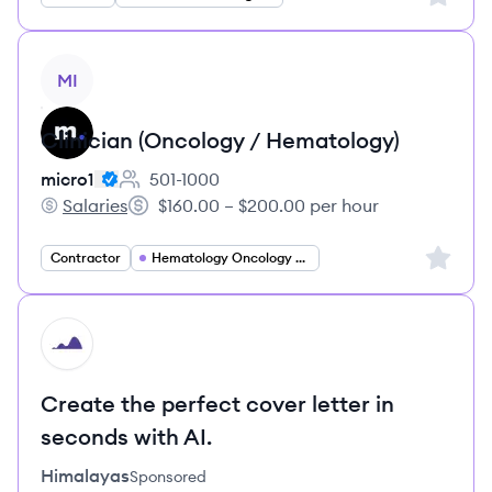
View job
MI
Clinician (Oncology / Hematology)
micro1
501-1000
Employee count:
Salaries
$160.00 – $200.00 per hour
micro1's
Salary:
Sign up 
Contractor
Hematology Oncology Specialist
HI
Create the perfect cover letter in
seconds with AI.
Himalayas
Sponsored