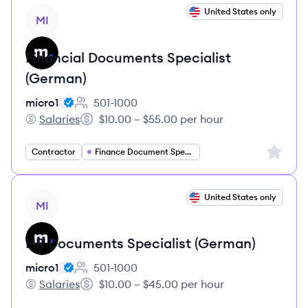
View job
United States only
MI
Financial Documents Specialist
(German)
micro1
501-1000
Employee count:
Salaries
$10.00 – $55.00 per hour
micro1's
Salary:
Sign up 
Contractor
Finance Document Specialist
View job
United States only
MI
HR Documents Specialist (German)
micro1
501-1000
Employee count:
Salaries
$10.00 – $45.00 per hour
micro1's
Salary: