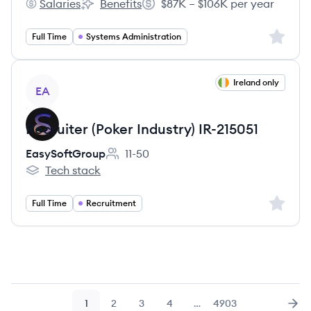
Salaries
Benefits
$87K – $106K per year
American Rivers's
American Rivers's
Salary:
Sign up 
Full Time
Systems Administration
View job
Ireland only
EA
Recruiter (Poker Industry) IR-215051
EasySoftGroup
11-50
Employee count:
Tech stack
EasySoftGroup's
Sign up 
Full Time
Recruitment
1
2
3
4
…
4903
Page
Page
Page
Page
Page
Nex