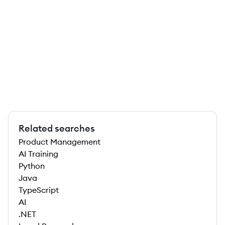
Related searches
Product Management
AI Training
Python
Java
TypeScript
AI
.NET