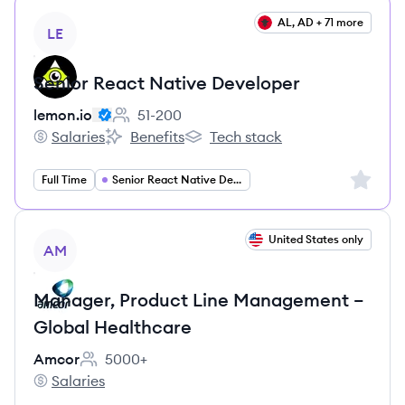
View job
AL, AD + 71 more
LE
Senior React Native Developer
lemon.io
51-200
Employee count:
Salaries
Benefits
Tech stack
lemon.io's
lemon.io's
lemon.io's
Sign up 
Full Time
Senior React Native Developer
View job
United States only
AM
Manager, Product Line Management –
Global Healthcare
Amcor
5000+
Employee count:
Salaries
Amcor's