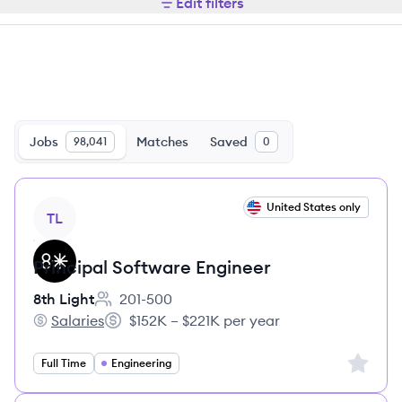
Edit filters
Jobs
Matches
Saved
98,041
0
View job
United States only
TL
Principal Software Engineer
8th Light
201-500
Employee count:
Salaries
$152K – $221K per year
8th Light's
Salary:
Sign up 
Full Time
Engineering