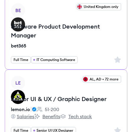
View job
United Kingdom only
BE
Software Product Development
Manager
bet365
Sign up 
Full Time
IT Computing Software
View job
AL, AD + 72 more
LE
Senior UI & UX / Graphic Designer
lemon.io
51-200
Employee count:
Salaries
Benefits
Tech stack
lemon.io's
lemon.io's
lemon.io's
Sign up 
Full Time
Senior UI UX Designer