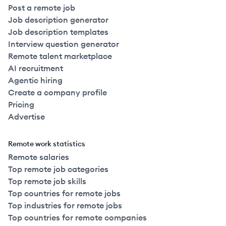
Post a remote job
Job description generator
Job description templates
Interview question generator
Remote talent marketplace
AI recruitment
Agentic hiring
Create a company profile
Pricing
Advertise
Remote work statistics
Remote salaries
Top remote job categories
Top remote job skills
Top countries for remote jobs
Top industries for remote jobs
Top countries for remote companies