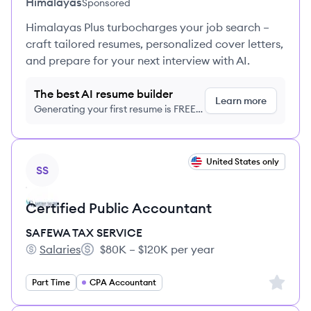
Himalayas
Sponsored
Himalayas Plus turbocharges your job search –
craft tailored resumes, personalized cover letters,
and prepare for your next interview with AI.
The best AI resume builder
Learn more
Generating your first resume is FREE,
no credit card required
View job
United States only
SS
Certified Public Accountant
SAFEWA TAX SERVICE
Salaries
$80K – $120K per year
SAFEWA TAX SERVICE's
Salary:
Sign up 
Part Time
CPA Accountant