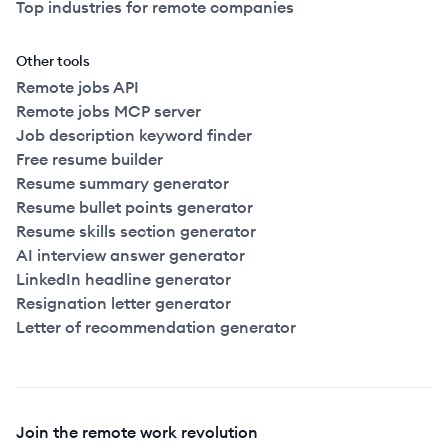
Top industries for remote companies
Other tools
Remote jobs API
Remote jobs MCP server
Job description keyword finder
Free resume builder
Resume summary generator
Resume bullet points generator
Resume skills section generator
AI interview answer generator
LinkedIn headline generator
Resignation letter generator
Letter of recommendation generator
Join the remote work revolution