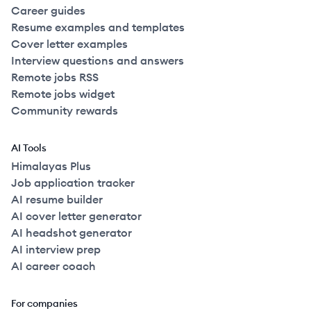
Career guides
Resume examples and templates
Cover letter examples
Interview questions and answers
Remote jobs RSS
Remote jobs widget
Community rewards
AI Tools
Himalayas Plus
Job application tracker
AI resume builder
AI cover letter generator
AI headshot generator
AI interview prep
AI career coach
For companies