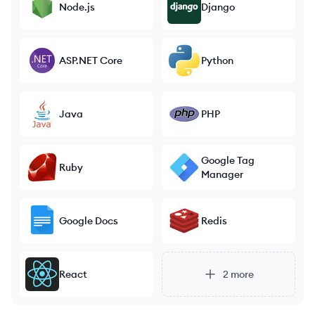
Node.js
Django
ASP.NET Core
Python
Java
PHP
Google Tag
Ruby
Manager
Google Docs
Redis
React
2
more