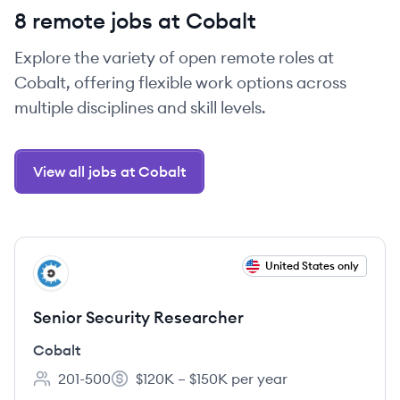
8 remote jobs at Cobalt
Explore the variety of open remote roles at
Cobalt, offering flexible work options across
multiple disciplines and skill levels.
View all jobs at Cobalt
View job
United States only
CO
Senior Security Researcher
Cobalt
201-500
$120K – $150K per year
Employee count:
Salary: