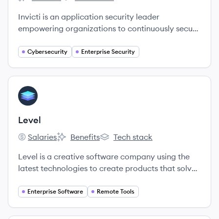
Invicti's
Invicti's
Invicti is an application security leader
empowering organizations to continuously secure
their web applications and APIs through all stages
of the software development lifecycle.
Cybersecurity
Enterprise Security
View company
LE
Level
Salaries
Benefits
Tech stack
Level's
Level's
Level's
Level is a creative software company using the
latest technologies to create products that solve
problems for IT organizations.
Enterprise Software
Remote Tools