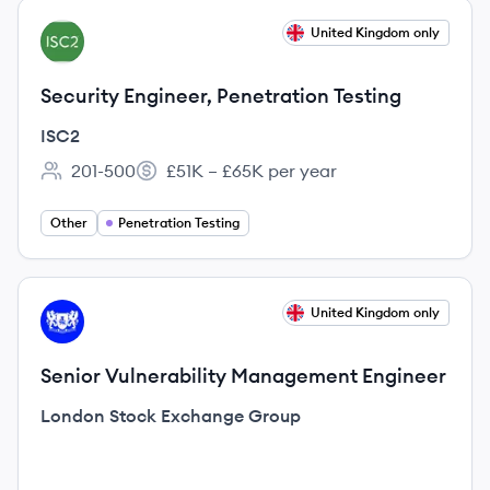
View job
United Kingdom only
IS
Security Engineer, Penetration Testing
ISC2
201-500
£51K – £65K per year
Employee count:
Salary:
Other
Penetration Testing
View job
United Kingdom only
LG
Senior Vulnerability Management Engineer
London Stock Exchange Group