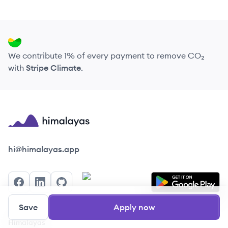
We contribute 1% of every payment to remove CO₂
with
Stripe Climate
.
Himalayas logo
hi@himalayas.app
Facebook
LinkedIn
GitHub
Save
Apply now
Himalayas