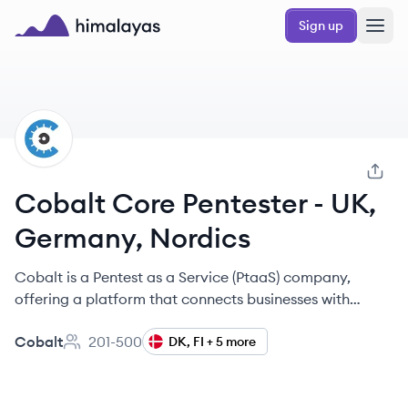
Skip to main content
Sign up
Himalayas logo
CO
Cobalt Core Pentester - UK,
Germany, Nordics
Cobalt is a Pentest as a Service (PtaaS) company,
offering a platform that connects businesses with
vetted penetration testers to identify and remediate
Cobalt
201-500
software vulnerabilities.
DK, FI + 5 more
Employee count: