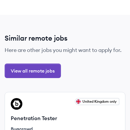
Similar remote jobs
Here are other jobs you might want to apply for.
View all remote jobs
View job
United Kingdom only
BU
Penetration Tester
Bugcrowd