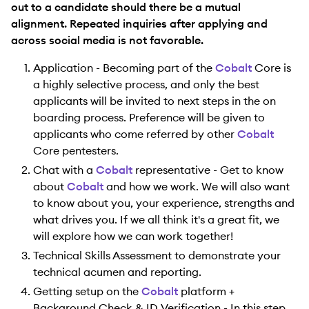
out to a candidate should there be a mutual
alignment. Repeated inquiries after applying and
across social media is not favorable.
Application - Becoming part of the
Cobalt
Core is
a highly selective process, and only the best
applicants will be invited to next steps in the on
boarding process. Preference will be given to
applicants who come referred by other
Cobalt
Core pentesters.
Chat with a
Cobalt
representative - Get to know
about
Cobalt
and how we work. We will also want
to know about you, your experience, strengths and
what drives you. If we all think it's a great fit, we
will explore how we can work together!
Technical Skills Assessment to demonstrate your
technical acumen and reporting.
Getting setup on the
Cobalt
platform +
Background Check & ID Verification - In this step