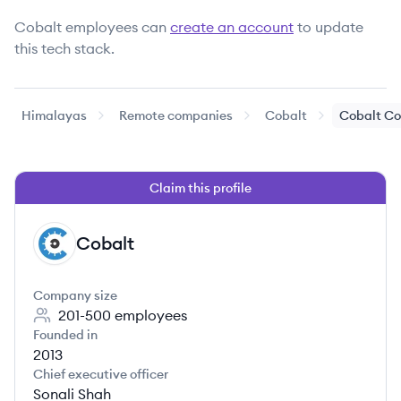
Cobalt
employees can
create an account
to update
this tech stack.
Himalayas
Remote companies
Cobalt
Cobalt Co
Claim this profile
Cobalt
CO
Company size
201-500
employees
Founded in
2013
Chief executive officer
Sonali Shah