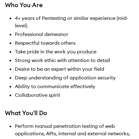
Who You Are
4+ years of Pentesting or similar experience (mid-
level).
Professional demeanor
Respectful towards others
Take pride in the work you produce
Strong work ethic with attention to detail
Desire to be an expert within your field
Deep understanding of application security
Ability to communicate effectively
Collaborative spirit
What You'll Do
Perform manual penetration testing of web
applications, APIs, internal and external networks,