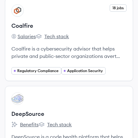
View company
18 jobs
CO
Coalfire
Salaries
Tech stack
Coalfire's
Coalfire's
Coalfire is a cybersecurity advisor that helps
private and public-sector organizations avert
threats, close gaps, and effectively manage risk.
They provide independent, tailored advice,
Regulatory Compliance
Application Security
assessments, technical testing, and cyber
engineering services to help clients develop
scalable programs that improve their security
View company
DE
posture and achieve business objectives.
DeepSource
Benefits
Tech stack
DeepSource's
DeepSource's
DeepSource is a code health platform that helps