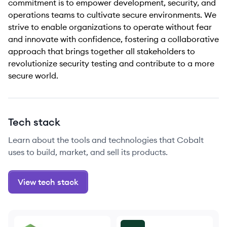
commitment is to empower development, security, and
operations teams to cultivate secure environments. We
strive to enable organizations to operate without fear
and innovate with confidence, fostering a collaborative
approach that brings together all stakeholders to
revolutionize security testing and contribute to a more
secure world.
Tech stack
Learn about the tools and technologies that Cobalt
uses to build, market, and sell its products.
View tech stack