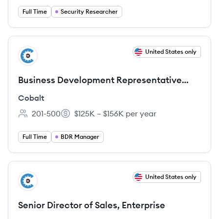
Full Time
Security Researcher
View job
United States only
CO
Business Development Representative
(BDR) Manager
Cobalt
201-500
$125K – $156K per year
Employee count:
Salary:
Full Time
BDR Manager
View job
United States only
CO
Senior Director of Sales, Enterprise