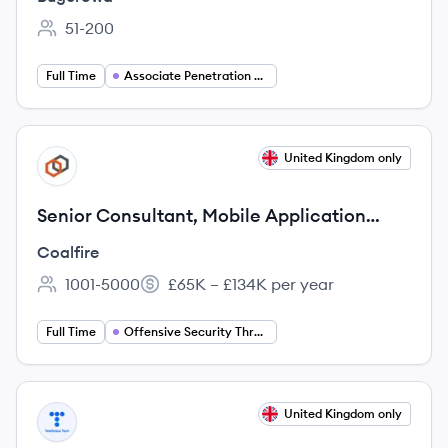
51-200
Employee count:
Full Time
Associate Penetration Tester
View job
United Kingdom only
CO
Senior Consultant, Mobile Application
Security
Coalfire
1001-5000
£65K – £134K per year
Employee count:
Salary:
Full Time
Offensive Security Threat
View job
United Kingdom only
TT