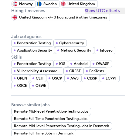
Norway
Sweden
United Kingdom
Hiring timezones
Show UTC offsets
United Kingdom +/- 0 hours, and 6 other timezones
Job categories
Penetration Testing
Cybersecurity
Application Security
Network Security
Infosec
Skills
Penetration Testing
iOS
Android
OWASP
Vulnerability Assessment
CREST
PenTest+
GPEN
CEH
OSCP
AWS
CISSP
ECPPT
OSCE
OSWE
Browse similar jobs
Remote Mid-level Penetration-Testing Jobs
Remote Full Time Penetration-Testing Jobs
Remote Mid-level Penetration-Testing Jobs in Denmark
Remote Full Time Jobs in Denmark