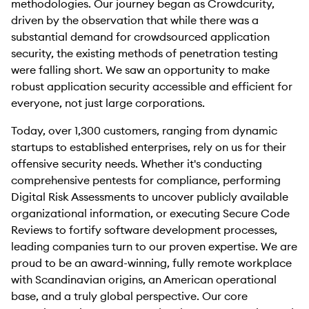
methodologies. Our journey began as Crowdcurity,
driven by the observation that while there was a
substantial demand for crowdsourced application
security, the existing methods of penetration testing
were falling short. We saw an opportunity to make
robust application security accessible and efficient for
everyone, not just large corporations.
Today, over 1,300 customers, ranging from dynamic
startups to established enterprises, rely on us for their
offensive security needs. Whether it's conducting
comprehensive pentests for compliance, performing
Digital Risk Assessments to uncover publicly available
organizational information, or executing Secure Code
Reviews to fortify software development processes,
leading companies turn to our proven expertise. We are
proud to be an award-winning, fully remote workplace
with Scandinavian origins, an American operational
base, and a truly global perspective. Our core