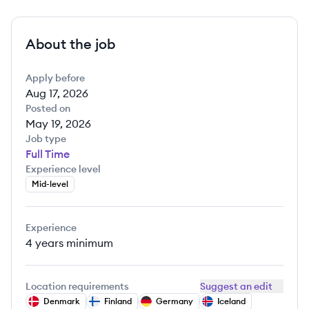
About the job
Apply before
Aug 17, 2026
Posted on
May 19, 2026
Job type
Full Time
Experience level
Mid-level
Experience
4 years
minimum
Location requirements
Suggest an edit
Denmark
Finland
Germany
Iceland