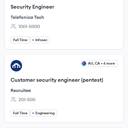
Security Engineer
Telefonica Tech
1001-5000
Employee count:
Full Time
Infosec
View job
AU, CA + 6 more
RE
Customer security engineer (pentest)
Recruitee
201-500
Employee count:
Full Time
Engineering