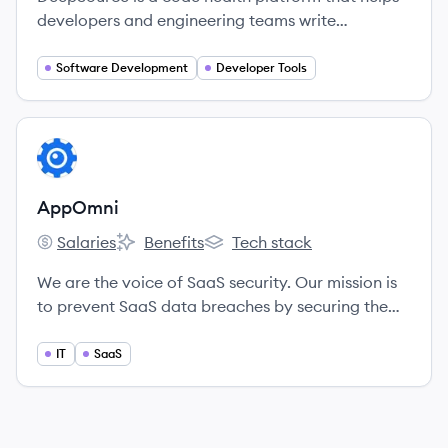
developers and engineering teams write
maintainable and secure code by continuously
analyzing source code changes to find and fix
Software Development
Developer Tools
issues.
View company
AP
AppOmni
Salaries
Benefits
Tech stack
AppOmni's
AppOmni's
AppOmni's
We are the voice of SaaS security. Our mission is
to prevent SaaS data breaches by securing the
applications that power the enterprise.
IT
SaaS