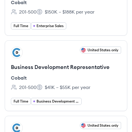
Cobalt
201-500
$150K – $188K per year
Employee count:
Salary:
Full Time
Enterprise Sales
View job
United States only
CO
Business Development Representative
Cobalt
201-500
$41K – $55K per year
Employee count:
Salary:
Full Time
Business Development Representative
View job
United States only
CO