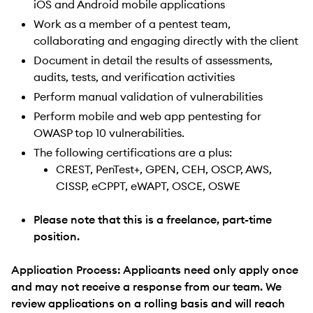
iOS and Android mobile applications
Work as a member of a pentest team,
collaborating and engaging directly with the client
Document in detail the results of assessments,
audits, tests, and verification activities
Perform manual validation of vulnerabilities
Perform mobile and web app pentesting for
OWASP top 10 vulnerabilities.
The following certifications are a plus:
CREST, PenTest+, GPEN, CEH, OSCP, AWS,
CISSP, eCPPT, eWAPT, OSCE, OSWE
Please note that this is a freelance, part-time
position.
Application Process: Applicants need only apply once
and may not receive a response from our team. We
review applications on a rolling basis and will reach