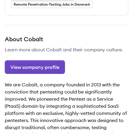
Remote Penetration-Testing Jobs in Denmark
About
Cobalt
Learn more about
Cobalt
and their company culture.
View company profile
We are Cobalt, a company founded in 2013 with the
conviction that pentesting could be significantly
improved. We pioneered the Pentest as a Service
(PtaaS) domain by integrating a sophisticated SaaS
platform with an exclusive, highly-vetted community of
pentesters. This innovative approach was designed to
disrupt traditional, often cumbersome, testing