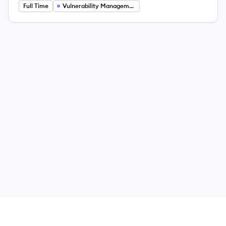
Full Time
Vulnerability Management