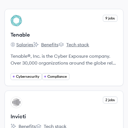
View company
9 jobs
TE
Tenable
Salaries
Benefits
Tech stack
Tenable's
Tenable's
Tenable's
Tenable®, Inc. is the Cyber Exposure company.
Over 30,000 organizations around the globe rely
on Tenable to understand and reduce cyber risk.
Cybersecurity
Compliance
View company
2 jobs
IN
Invicti
Benefits
Tech stack