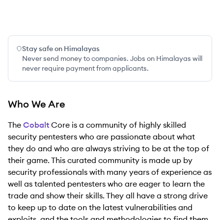
Stay safe on Himalayas
Never send money to companies. Jobs on Himalayas will
never require payment from applicants.
Who We Are
The
Cobalt
Core is a community of highly skilled
security pentesters who are passionate about what
they do and who are always striving to be at the top of
their game. This curated community is made up by
security professionals with many years of experience as
well as talented pentesters who are eager to learn the
trade and show their skills. They all have a strong drive
to keep up to date on the latest vulnerabilities and
exploits, and the tools and methodologies to find them.