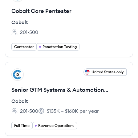
Cobalt Core Pentester
Cobalt
201-500
Employee count:
Contractor
Penetration Testing
View job
United States only
CO
Senior GTM Systems & Automation
Engineer
Cobalt
201-500
$135K – $160K per year
Employee count:
Salary:
Full Time
Revenue Operations