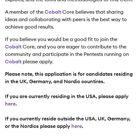
A member of the
Cobalt
Core believes that sharing
ideas and collaborating with peers is the best way to
achieve good results.
If you believe you would be a good fit to join the
Cobalt
Core, and you are eager to contribute to the
community and participate in the Pentests running on
Cobalt
please apply.
Please note, this application is for candidates residing
in the UK, Germany, and Nordic countires.
If you are currently residing in the USA, please apply
here
.
If you currently reside outside the USA, UK, Germany,
or the Nordics please apply
here
.