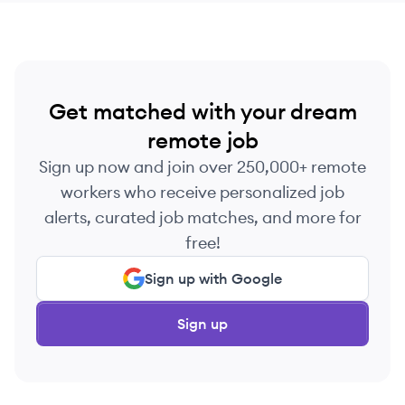
Get matched with your dream
remote job
Sign up now and join over 250,000+ remote
workers who receive personalized job
alerts, curated job matches, and more for
free!
Sign up with Google
Sign up