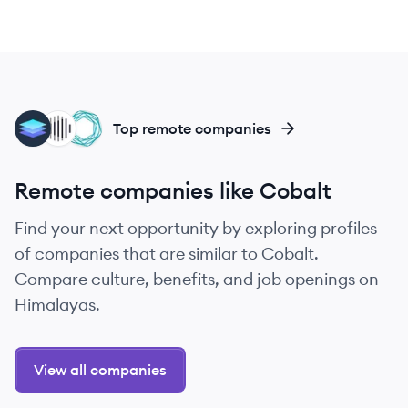
LE
IN
TE
Top remote companies
Remote companies like Cobalt
Find your next opportunity by exploring profiles
of companies that are similar to Cobalt.
Compare culture, benefits, and job openings on
Himalayas.
View all companies