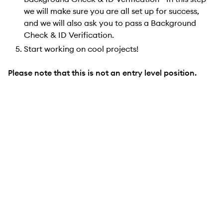
we will make sure you are all set up for success,
and we will also ask you to pass a Background
Check & ID Verification.
Start working on cool projects!
Please note that this is not an entry level position.