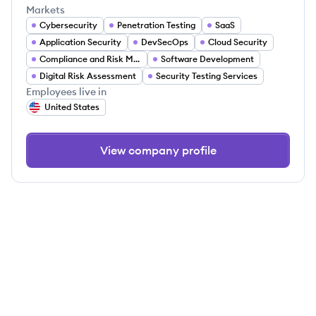
Markets
Cybersecurity
Penetration Testing
SaaS
Application Security
DevSecOps
Cloud Security
Compliance and Risk Management
Software Development
Digital Risk Assessment
Security Testing Services
Employees live in
United States
View company profile