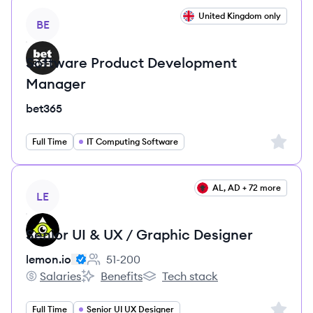
View job
United Kingdom only
BE
Software Product Development
Manager
bet365
Sign up 
Full Time
IT Computing Software
View job
AL, AD + 72 more
LE
Senior UI & UX / Graphic Designer
lemon.io
51-200
Employee count:
Salaries
Benefits
Tech stack
lemon.io's
lemon.io's
lemon.io's
Sign up 
Full Time
Senior UI UX Designer