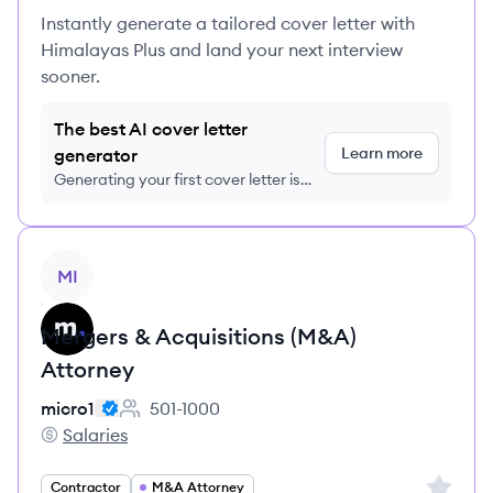
Instantly generate a tailored cover letter with
Himalayas Plus and land your next interview
sooner.
The best AI cover letter
Learn more
generator
Generating your first cover letter is
FREE, no credit card required
View job
MI
Mergers & Acquisitions (M&A)
Attorney
micro1
501-1000
Employee count:
Salaries
micro1's
Sign up 
Contractor
M&A Attorney