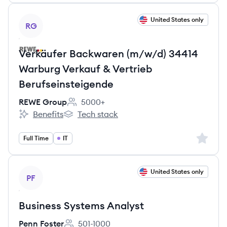
View job
United States only
RG
Verkäufer Backwaren (m/w/d) 34414
Warburg Verkauf & Vertrieb
Berufseinsteigende
REWE Group
5000+
Employee count:
Benefits
Tech stack
REWE Group's
REWE Group's
Sign up 
Full Time
IT
View job
United States only
PF
Business Systems Analyst
Penn Foster
501-1000