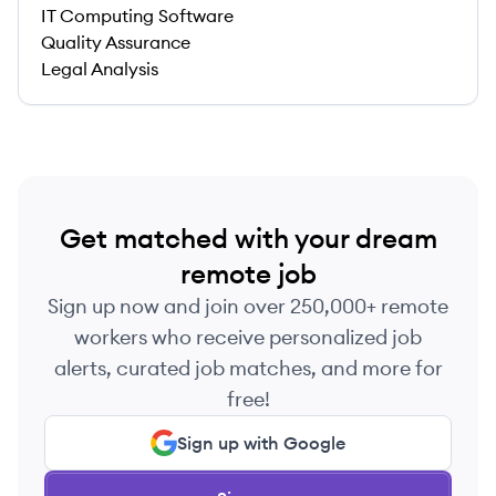
IT Computing Software
Quality Assurance
Legal Analysis
Get matched with your dream
remote job
Sign up now and join over 250,000+ remote
workers who receive personalized job
alerts, curated job matches, and more for
free!
Sign up with Google