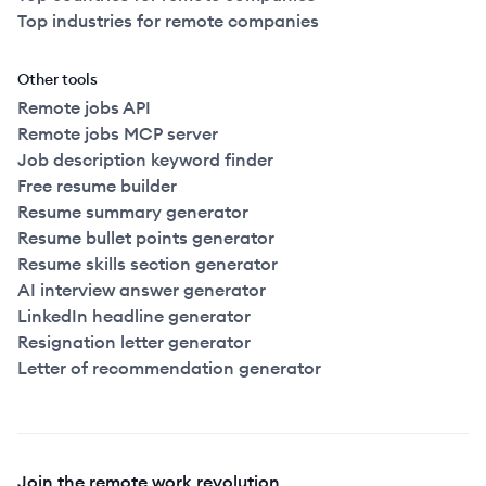
Top industries for remote companies
Other tools
Remote jobs API
Remote jobs MCP server
Job description keyword finder
Free resume builder
Resume summary generator
Resume bullet points generator
Resume skills section generator
AI interview answer generator
LinkedIn headline generator
Resignation letter generator
Letter of recommendation generator
Join the remote work revolution