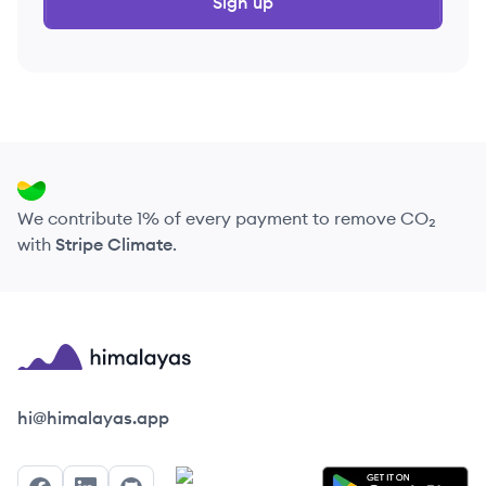
Sign up
We contribute 1% of every payment to remove CO₂
with
Stripe Climate
.
Himalayas logo
hi@himalayas.app