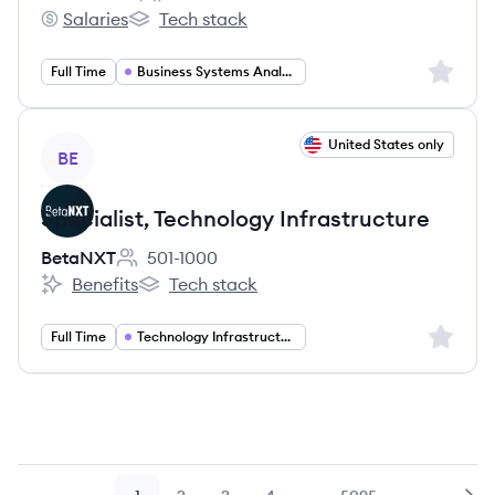
Employee count:
Salaries
Tech stack
Penn Foster's
Penn Foster's
Sign up 
Full Time
Business Systems Analyst
View job
United States only
BE
Specialist, Technology Infrastructure
BetaNXT
501-1000
Employee count:
Benefits
Tech stack
BetaNXT's
BetaNXT's
Sign up 
Full Time
Technology Infrastructure