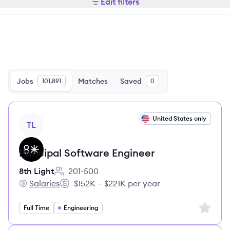
Edit filters
Jobs
Matches
Saved
101,891
0
View job
United States only
TL
Principal Software Engineer
8th Light
201-500
Employee count:
Salaries
$152K – $221K per year
8th Light's
Salary:
Sign up 
Full Time
Engineering