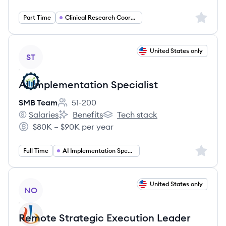
Sign up 
Part Time
Clinical Research Coordinator
View job
United States only
ST
AI Implementation Specialist
SMB Team
51-200
Employee count:
Salaries
Benefits
Tech stack
SMB Team's
SMB Team's
SMB Team's
$80K – $90K per year
Salary:
Sign up 
Full Time
AI Implementation Specialist
View job
United States only
NO
Remote Strategic Execution Leader