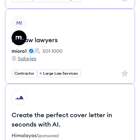
View job
MI
BigLaw lawyers
micro1
501-1000
Employee count:
Salaries
micro1's
Sign up 
Contractor
Large Law Services
HI
Create the perfect cover letter in
seconds with AI.
Himalayas
Sponsored