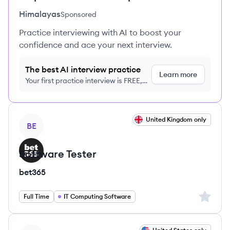
Himalayas
Sponsored
Practice interviewing with AI to boost your
confidence and ace your next interview.
The best AI interview practice
Learn more
Your first practice interview is FREE,
no credit card required
View job
United Kingdom only
BE
Software Tester
bet365
Sign up 
Full Time
IT Computing Software