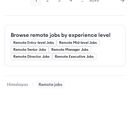
1
2
3
4
…
5095
Page
Page
Page
Page
Page
Nex
Browse remote jobs by experience level
Remote
Entry-level
Jobs
Remote
Mid-level
Jobs
Remote
Senior
Jobs
Remote
Manager
Jobs
Remote
Director
Jobs
Remote
Executive
Jobs
Himalayas
Remote jobs