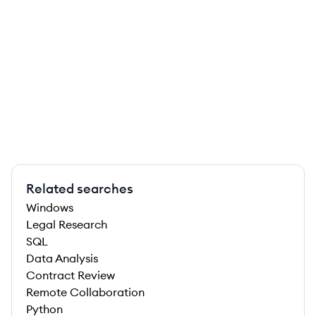
Related searches
Windows
Legal Research
SQL
Data Analysis
Contract Review
Remote Collaboration
Python