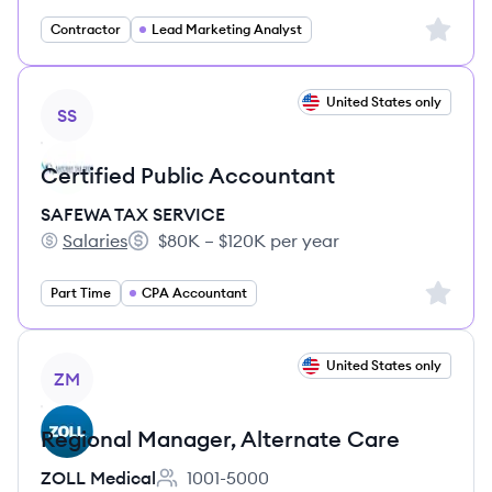
Sign up 
Contractor
Lead Marketing Analyst
View job
United States only
SS
Certified Public Accountant
SAFEWA TAX SERVICE
Salaries
$80K – $120K per year
SAFEWA TAX SERVICE's
Salary:
Sign up 
Part Time
CPA Accountant
View job
United States only
ZM
Regional Manager, Alternate Care
ZOLL Medical
1001-5000
Employee count: