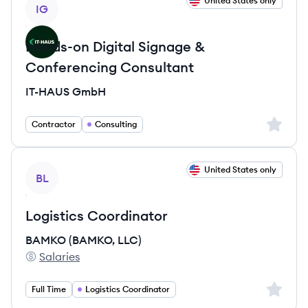
View job
United States only
IG
Hands-on Digital Signage &
Conferencing Consultant
IT-HAUS GmbH
Sign up 
Contractor
Consulting
View job
United States only
BL
Logistics Coordinator
BAMKO (BAMKO, LLC)
Salaries
BAMKO (BAMKO, LLC)'s
Sign up 
Full Time
Logistics Coordinator