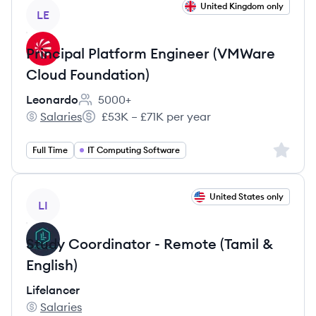
View job
United Kingdom only
LE
Principal Platform Engineer (VMWare
Cloud Foundation)
Leonardo
5000+
Employee count:
Salaries
£53K – £71K per year
Leonardo's
Salary:
Sign up 
Full Time
IT Computing Software
View job
United States only
LI
Study Coordinator - Remote (Tamil &
English)
Lifelancer
Salaries
Lifelancer's