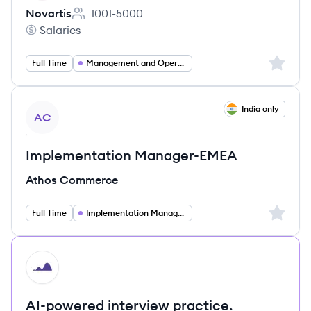
Novartis
1001-5000
Employee count:
Salaries
Novartis's
Sign up 
Full Time
Management and Operations
View job
India only
AC
Implementation Manager-EMEA
Athos Commerce
Sign up 
Full Time
Implementation Management
HI
AI-powered interview practice.