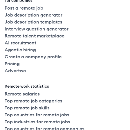
For companies
Post a remote job
Job description generator
Job description templates
Interview question generator
Remote talent marketplace
AI recruitment
Agentic hiring
Create a company profile
Pricing
Advertise
Remote work statistics
Remote salaries
Top remote job categories
Top remote job skills
Top countries for remote jobs
Top industries for remote jobs
Top countries for remote companies