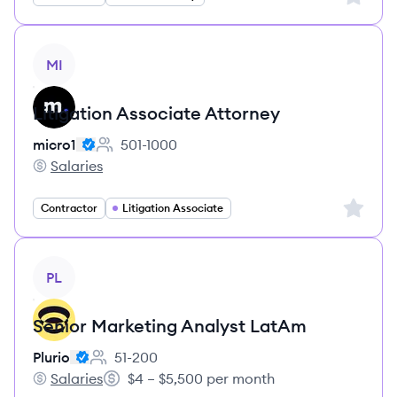
View job
MI
Litigation Associate Attorney
micro1
501-1000
Employee count:
Salaries
micro1's
Sign up 
Contractor
Litigation Associate
View job
PL
Senior Marketing Analyst LatAm
Plurio
51-200
Employee count:
Salaries
$4 – $5,500 per month
Plurio's
Salary: