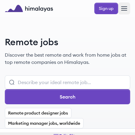
Skip to main content
Sign up
Himalayas logo
Remote jobs
Discover the best remote and work from home jobs at
top remote companies on Himalayas.
Search
Remote product designer jobs
Marketing manager jobs, worldwide