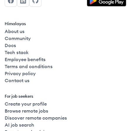
Facebook
LinkedIn
GitHub
Himalayas
About us
Community
Docs
Tech stack
Employee benefits
Terms and conditions
Privacy policy
Contact us
For job seekers
Create your profile
Browse remote jobs
Discover remote companies
AI job search