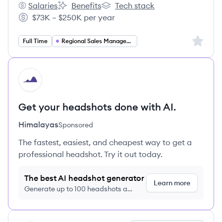
Salaries
Benefits
Tech stack
ZOLL Medical's
ZOLL Medical's
ZOLL Medical's
$73K – $250K per year
Salary:
Sign up 
Full Time
Regional Sales Management
HI
Get your headshots done with AI.
Himalayas
Sponsored
The fastest, easiest, and cheapest way to get a
professional headshot. Try it out today.
The best AI headshot generator
Learn more
Generate up to 100 headshots a
month just $9/month, cancel anytime