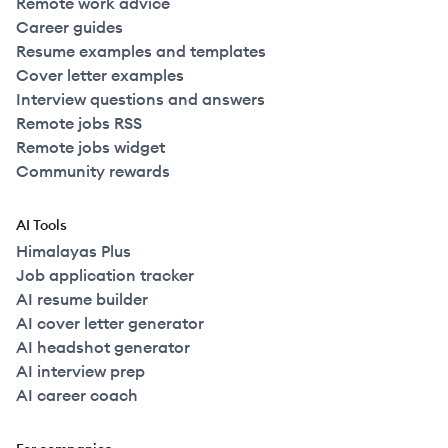
Remote work advice
Career guides
Resume examples and templates
Cover letter examples
Interview questions and answers
Remote jobs RSS
Remote jobs widget
Community rewards
AI Tools
Himalayas Plus
Job application tracker
AI resume builder
AI cover letter generator
AI headshot generator
AI interview prep
AI career coach