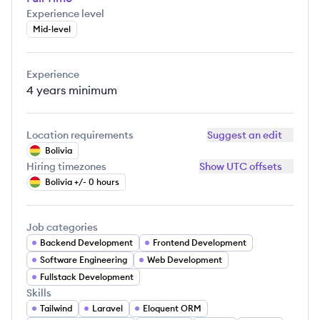
Experience level
Mid-level
Experience
4 years
minimum
Location requirements
Suggest an edit
Bolivia
Hiring timezones
Show UTC offsets
Bolivia +/- 0 hours
Job categories
Backend Development
Frontend Development
Software Engineering
Web Development
Fullstack Development
Skills
Tailwind
Laravel
Eloquent ORM