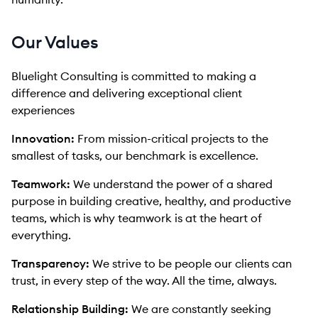
Our Values
Bluelight Consulting is committed to making a
difference and delivering exceptional client
experiences
Innovation:
From mission-critical projects to the
smallest of tasks, our benchmark is excellence.
Teamwork:
We understand the power of a shared
purpose in building creative, healthy, and productive
teams, which is why teamwork is at the heart of
everything.
Transparency:
We strive to be people our clients can
trust, in every step of the way. All the time, always.
Relationship Building:
We are constantly seeking