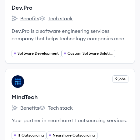
Dev.Pro
Benefits
Tech stack
Dev.Pro's
Dev.Pro's
Dev.Pro is a software engineering services
company that helps technology companies meet
growth ambitions through talent outsourcing.
They provide skilled technology engineers to
Software Development
Custom Software Solutions
partner with clients, enabling them to achieve
complex technical objectives and create business
value.
View company
9 jobs
MI
MindTech
Benefits
Tech stack
MindTech's
MindTech's
Your partner in nearshore IT outsourcing services.
IT Outsourcing
Nearshore Outsourcing