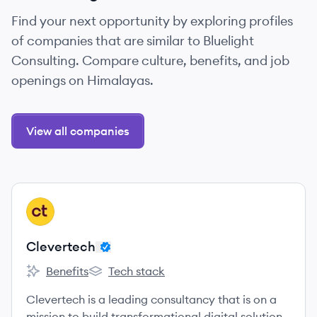
Find your next opportunity by exploring profiles
of companies that are similar to Bluelight
Consulting. Compare culture, benefits, and job
openings on Himalayas.
View all companies
View company
CL
Clevertech
Benefits
Tech stack
Clevertech's
Clevertech's
Clevertech is a leading consultancy that is on a
mission to build transformational digital solutions