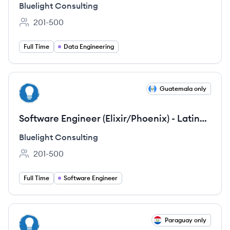
Bluelight Consulting
201-500
Employee count:
Full Time
Data Engineering
View job
Guatemala only
BC
Software Engineer (Elixir/Phoenix) - Latin
America
Bluelight Consulting
201-500
Employee count:
Full Time
Software Engineer
View job
Paraguay only
BC