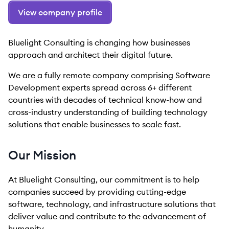
View company profile
Bluelight Consulting is changing how businesses
approach and architect their digital future.
We are a fully remote company comprising Software
Development experts spread across 6+ different
countries with decades of technical know-how and
cross-industry understanding of building technology
solutions that enable businesses to scale fast.
Our Mission
At Bluelight Consulting, our commitment is to help
companies succeed by providing cutting-edge
software, technology, and infrastructure solutions that
deliver value and contribute to the advancement of
humanity.