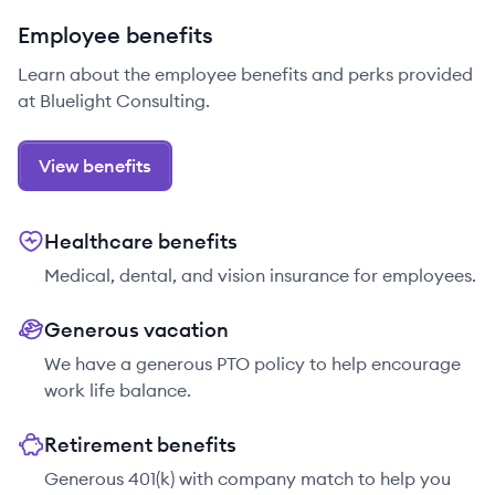
Employee benefits
Learn about the employee benefits and perks provided
at Bluelight Consulting.
View benefits
Healthcare benefits
Medical, dental, and vision insurance for employees.
Generous vacation
We have a generous PTO policy to help encourage
work life balance.
Retirement benefits
Generous 401(k) with company match to help you