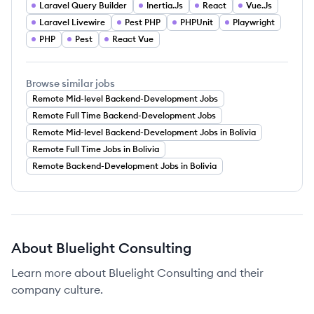
Laravel Query Builder
Inertia.Js
React
Vue.Js
Laravel Livewire
Pest PHP
PHPUnit
Playwright
PHP
Pest
React Vue
Browse similar jobs
Remote Mid-level Backend-Development Jobs
Remote Full Time Backend-Development Jobs
Remote Mid-level Backend-Development Jobs in Bolivia
Remote Full Time Jobs in Bolivia
Remote Backend-Development Jobs in Bolivia
About
Bluelight Consulting
Learn more about
Bluelight Consulting
and their
company culture.