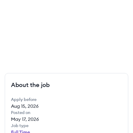
About the job
Apply before
Aug 15, 2026
Posted on
May 17, 2026
Job type
Full Time