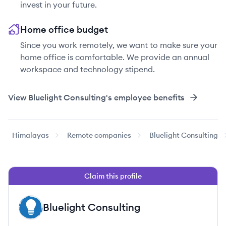
invest in your future.
Home office budget
Since you work remotely, we want to make sure your
home office is comfortable. We provide an annual
workspace and technology stipend.
View
Bluelight Consulting
's employee benefits
Himalayas
Remote companies
Bluelight Consulting
Claim this profile
Bluelight Consulting
BC