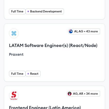
Full Time
Backend Development
View job
AI, AG + 43 more
PR
LATAM Software Engineer(s) (React/Node)
Praxent
Full Time
React
View job
AG, AR + 34 more
SG
Frontend Engineer (Latin America)