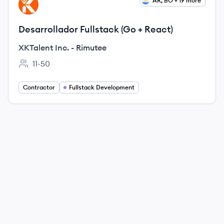
View job
AR, BO + 19 more
XR
Desarrollador Fullstack (Go + React)
XKTalent Inc. - Rimutee
11-50
Employee count:
Contractor
Fullstack Development