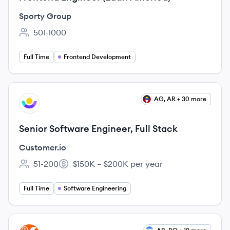
Sporty Group
501-1000
Employee count:
Full Time
Frontend Development
View job
AG, AR + 30 more
CU
Senior Software Engineer, Full Stack
Customer.io
51-200
$150K – $200K per year
Employee count:
Salary:
Full Time
Software Engineering