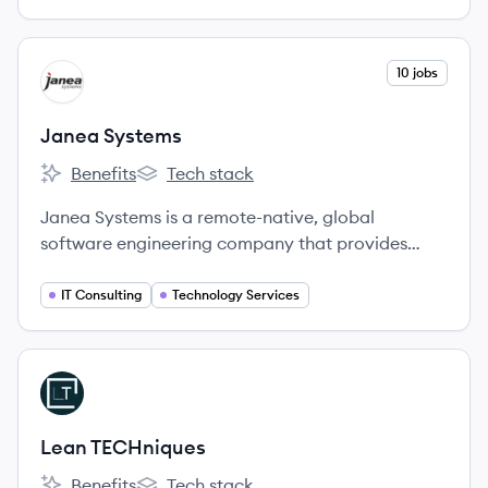
View company
10 jobs
JS
Janea Systems
Benefits
Tech stack
Janea Systems's
Janea Systems's
Janea Systems is a remote-native, global
software engineering company that provides
high-impact services to enterprise clients by
solving their most complex technological
IT Consulting
Technology Services
challenges.
View company
LT
Lean TECHniques
Benefits
Tech stack