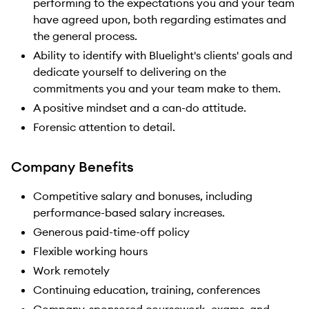
performing to the expectations you and your team
have agreed upon, both regarding estimates and
the general process.
Ability to identify with Bluelight's clients' goals and
dedicate yourself to delivering on the
commitments you and your team make to them.
A positive mindset and a can-do attitude.
Forensic attention to detail.
Company Benefits
Competitive salary and bonuses, including
performance-based salary increases.
Generous paid-time-off policy
Flexible working hours
Work remotely
Continuing education, training, conferences