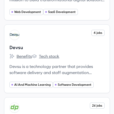
for the world’s most innovative organizations.
Web Development
SaaS Development
View company
4 jobs
DE
Devsu
Benefits
Tech stack
Devsu's
Devsu's
Devsu is a technology partner that provides
software delivery and staff augmentation
services to startups, scale-ups, and enterprise
companies. They specialize in connecting
AI And Machine Learning
Software Development
companies with top-tier technology teams and
solutions to enhance operational excellence and
profitability.
View company
26 jobs
DE