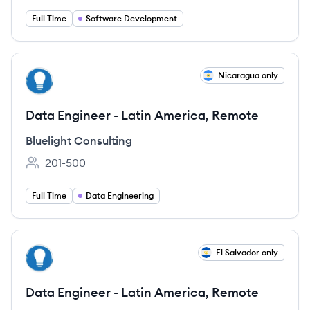
Full Time
Software Development
View job
Nicaragua only
BC
Data Engineer - Latin America, Remote
Bluelight Consulting
201-500
Employee count:
Full Time
Data Engineering
View job
El Salvador only
BC
Data Engineer - Latin America, Remote