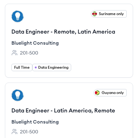
View job
Suriname only
BC
Data Engineer - Remote, Latin America
Bluelight Consulting
201-500
Employee count:
Full Time
Data Engineering
View job
Guyana only
BC
Data Engineer - Latin America, Remote
Bluelight Consulting
201-500
Employee count: