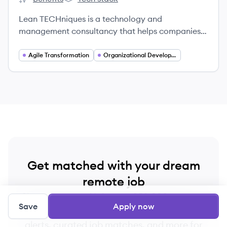
Lean TECHniques's
Lean TECHniques's
Lean TECHniques is a technology and
management consultancy that helps companies
evolve into digital organizations built for impact
by developing high-performing teams, creating
Agile Transformation
Organizational Development
environments that fuel innovation, and delivering
best-in-class customer experiences.
Get matched with your dream
remote job
Sign up now and join over 250,000+ remote
Save
Apply now
workers who receive personalized job
alerts, curated job matches, and more for