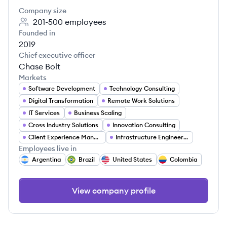
Company size
201-500
employees
Founded in
2019
Chief executive officer
Chase Bolt
Markets
Software Development
Technology Consulting
Digital Transformation
Remote Work Solutions
IT Services
Business Scaling
Cross Industry Solutions
Innovation Consulting
Client Experience Management
Infrastructure Engineering
Employees live in
Argentina
Brazil
United States
Colombia
View company profile