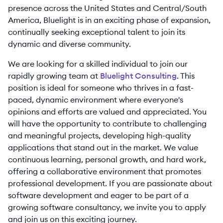
presence across the United States and Central/South
America, Bluelight is in an exciting phase of expansion,
continually seeking exceptional talent to join its
dynamic and diverse community.
We are looking for a skilled individual to join our
rapidly growing team at
Bluelight Consulting
. This
position is ideal for someone who thrives in a fast-
paced, dynamic environment where everyone's
opinions and efforts are valued and appreciated. You
will have the opportunity to contribute to challenging
and meaningful projects, developing high-quality
applications that stand out in the market. We value
continuous learning, personal growth, and hard work,
offering a collaborative environment that promotes
professional development. If you are passionate about
software development and eager to be part of a
growing software consultancy, we invite you to apply
and join us on this exciting journey.