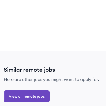
Similar remote jobs
Here are other jobs you might want to apply for.
View all remote jobs