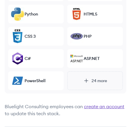
Python
HTML5
CSS 3
PHP
C#
ASP.NET
PowerShell
24
more
Bluelight Consulting
employees can
create an account
to update this tech stack.