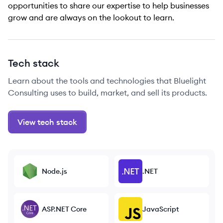
opportunities to share our expertise to help businesses
grow and are always on the lookout to learn.
Tech stack
Learn about the tools and technologies that Bluelight
Consulting uses to build, market, and sell its products.
View tech stack
Node.js
.NET
ASP.NET Core
JavaScript