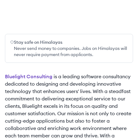
Stay safe on Himalayas
Never send money to companies. Jobs on Himalayas will
never require payment from applicants.
Bluelight Consulting
is a leading software consultancy
dedicated to designing and developing innovative
technology that enhances users' lives. With a steadfast
commitment to delivering exceptional service to our
clients, Bluelight excels in its focus on quality and
customer satisfaction. Our mission is not only to create
cutting-edge applications but also to foster a
collaborative and enriching work environment where
each team member can grow and thrive. With a