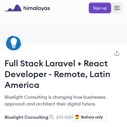
Skip to main content
Sign up
Himalayas logo
BC
Full Stack Laravel + React
Developer - Remote, Latin
America
Bluelight Consulting is changing how businesses
approach and architect their digital future.
Bluelight Consulting
201-500
Bolivia only
Employee count: