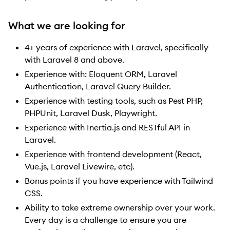
What we are looking for
4+ years of experience with Laravel, specifically
with Laravel 8 and above.
Experience with: Eloquent ORM, Laravel
Authentication, Laravel Query Builder.
Experience with testing tools, such as Pest PHP,
PHPUnit, Laravel Dusk, Playwright.
Experience with Inertia.js and RESTful API in
Laravel.
Experience with frontend development (React,
Vue.js, Laravel Livewire, etc).
Bonus points if you have experience with Tailwind
CSS.
Ability to take extreme ownership over your work.
Every day is a challenge to ensure you are