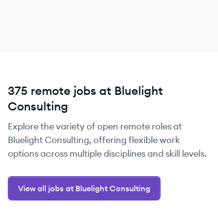
375 remote jobs at Bluelight
Consulting
Explore the variety of open remote roles at
Bluelight Consulting, offering flexible work
options across multiple disciplines and skill levels.
View all jobs at Bluelight Consulting