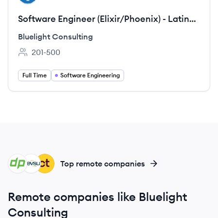
Software Engineer (Elixir/Phoenix) - Latin
America
Bluelight Consulting
201-500
Employee count:
Full Time
Software Engineering
DE
DE
CL
Top remote companies
Remote companies like Bluelight
Consulting