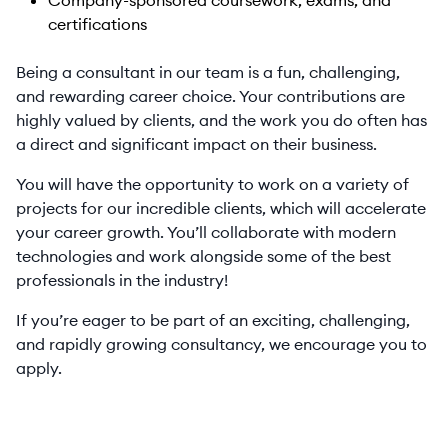
Company-sponsored coursework, exams, and
certifications
Being a consultant in our team is a fun, challenging,
and rewarding career choice. Your contributions are
highly valued by clients, and the work you do often has
a direct and significant impact on their business.
You will have the opportunity to work on a variety of
projects for our incredible clients, which will accelerate
your career growth. You’ll collaborate with modern
technologies and work alongside some of the best
professionals in the industry!
If you’re eager to be part of an exciting, challenging,
and rapidly growing consultancy, we encourage you to
apply.