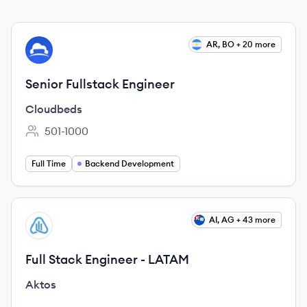
View job
AR, BO + 20 more
CL
Senior Fullstack Engineer
Cloudbeds
501-1000
Employee count:
Full Time
Backend Development
View job
AI, AG + 43 more
AK
Full Stack Engineer - LATAM
Aktos