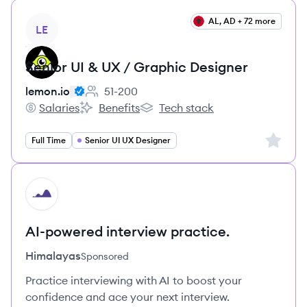
View job
AL, AD + 72 more
LE
Senior UI & UX / Graphic Designer
lemon.io
51-200
Employee count:
Salaries
Benefits
Tech stack
lemon.io's
lemon.io's
lemon.io's
Sign up 
Full Time
Senior UI UX Designer
HI
AI-powered interview practice.
Himalayas
Sponsored
Practice interviewing with AI to boost your
confidence and ace your next interview.