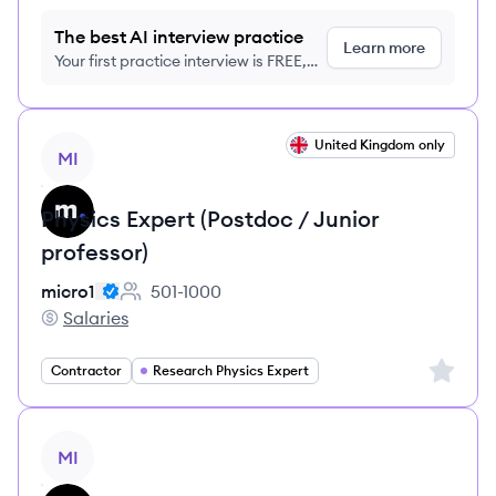
The best AI interview practice
Learn more
Your first practice interview is FREE,
no credit card required
View job
United Kingdom only
MI
Physics Expert (Postdoc / Junior
professor)
micro1
501-1000
Employee count:
Salaries
micro1's
Sign up 
Contractor
Research Physics Expert
View job
MI