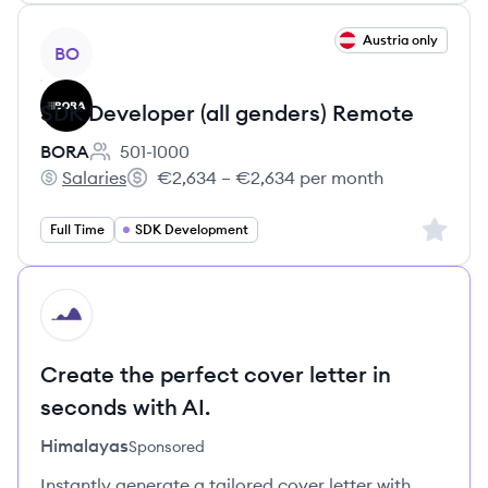
View job
Austria only
BO
SDK Developer (all genders) Remote
BORA
501-1000
Employee count:
Salaries
€2,634 – €2,634 per month
BORA's
Salary:
Sign up 
Full Time
SDK Development
HI
Create the perfect cover letter in
seconds with AI.
Himalayas
Sponsored
Instantly generate a tailored cover letter with