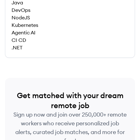
Java
DevOps
NodeJS
Kubernetes
Agentic AI
CI CD
.NET
Get matched with your dream
remote job
Sign up now and join over 250,000+ remote
workers who receive personalized job
alerts, curated job matches, and more for