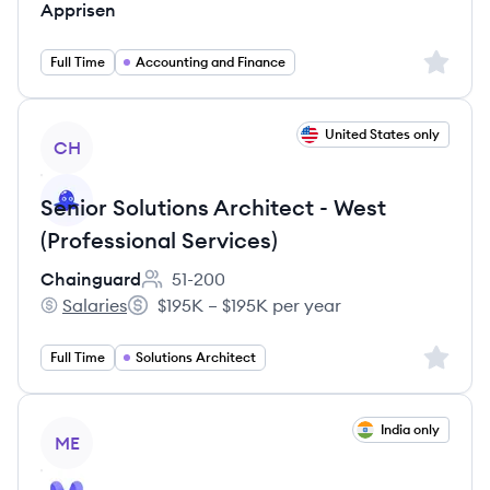
Apprisen
Sign up 
Full Time
Accounting and Finance
View job
United States only
CH
Senior Solutions Architect - West
(Professional Services)
Chainguard
51-200
Employee count:
Salaries
$195K – $195K per year
Chainguard's
Salary:
Sign up 
Full Time
Solutions Architect
View job
India only
ME