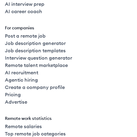
AI interview prep
AI career coach
For companies
Post a remote job
Job description generator
Job description templates
Interview question generator
Remote talent marketplace
AI recruitment
Agentic hiring
Create a company profile
Pricing
Advertise
Remote work statistics
Remote salaries
Top remote job categories