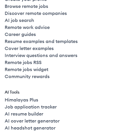
Browse remote jobs
Discover remote companies
AI job search
Remote work advice
Career guides
Resume examples and templates
Cover letter examples
Interview questions and answers
Remote jobs RSS
Remote jobs widget
Community rewards
AI Tools
Himalayas Plus
Job application tracker
AI resume builder
AI cover letter generator
AI headshot generator