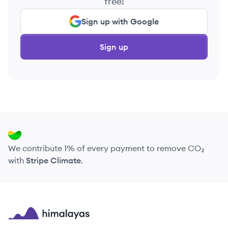
free!
Sign up with Google
Sign up
We contribute 1% of every payment to remove CO₂
with
Stripe Climate
.