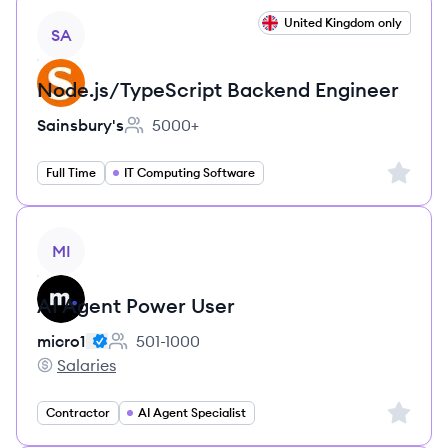
View job
United Kingdom only
SA
Node.js/TypeScript Backend Engineer
Sainsbury's
5000+
Employee count:
Sign up 
Full Time
IT Computing Software
View job
MI
AI Agent Power User
micro1
501-1000
Employee count:
Salaries
micro1's
Sign up 
Contractor
AI Agent Specialist