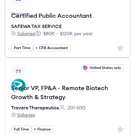
Certified Public Accountant
SAFEWA TAX SERVICE
Salaries
$80K – $120K per year
SAFEWA TAX SERVICE's
Salary:
Sign up 
Part Time
CPA Accountant
View job
United States only
TT
Senior VP, FP&A - Remote Biotech
Growth & Strategy
Travere Therapeutics
201-500
Employee count:
Salaries
Travere Therapeutics's
Sign up 
Full Time
Finance