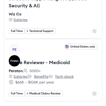
Security & AI)
Wiz Co
Salaries
Wiz Co's
Sign up 
Full Time
Technical Support
View job
United States only
PE
Nurse Reviewer - Medicaid
Peraton
5000+
Employee count:
Salaries
Benefits
Tech stack
Peraton's
Peraton's
Peraton's
$66K – $106K per year
Salary:
Sign up 
Full Time
Medical Claims Review