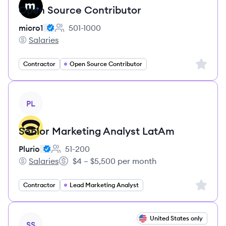
Open Source Contributor
micro1
501-1000
Employee count:
Salaries
micro1's
Sign up 
Contractor
Open Source Contributor
View job
PL
Senior Marketing Analyst LatAm
Plurio
51-200
Employee count:
Salaries
$4 – $5,500 per month
Plurio's
Salary:
Sign up 
Contractor
Lead Marketing Analyst
View job
United States only
SS