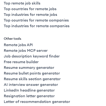
Top remote job skills
Top countries for remote jobs
Top industries for remote jobs
Top countries for remote companies
Top industries for remote companies
Other tools
Remote jobs API
Remote jobs MCP server
Job description keyword finder
Free resume builder
Resume summary generator
Resume bullet points generator
Resume skills section generator
AI interview answer generator
LinkedIn headline generator
Resignation letter generator
Letter of recommendation generator