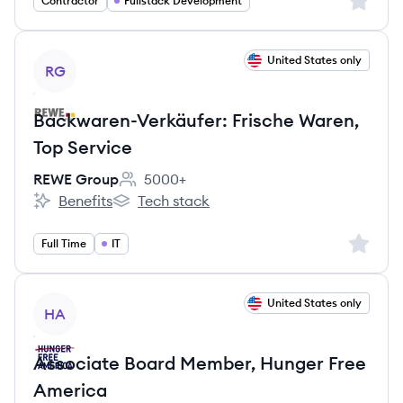
Sign up 
Contractor
Fullstack Development
View job
United States only
RG
Backwaren-Verkäufer: Frische Waren,
Top Service
REWE Group
5000+
Employee count:
Benefits
Tech stack
REWE Group's
REWE Group's
Sign up 
Full Time
IT
View job
United States only
HA
Associate Board Member, Hunger Free
America