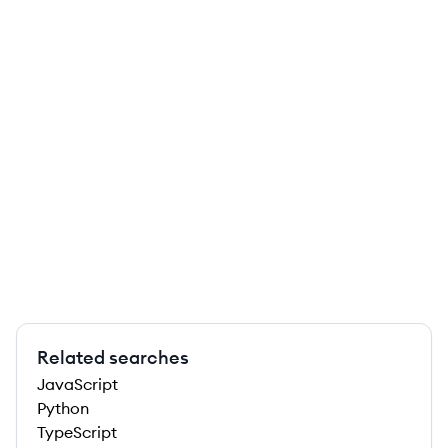
Related searches
JavaScript
Python
TypeScript