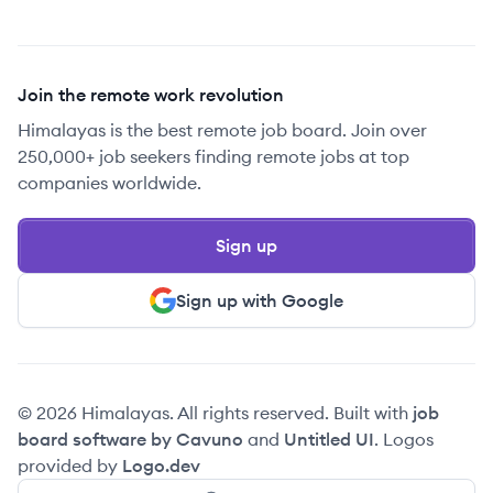
Join the remote work revolution
Himalayas is the best remote job board. Join over
250,000+ job seekers finding remote jobs at top
companies worldwide.
Sign up
Sign up with Google
© 2026 Himalayas. All rights reserved. Built with
job
board software by Cavuno
and
Untitled UI
. Logos
provided by
Logo.dev