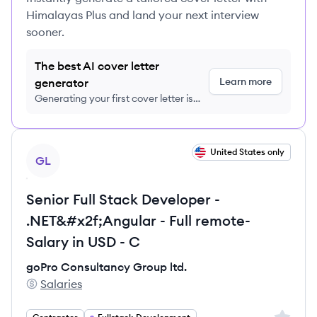
Himalayas Plus and land your next interview
sooner.
The best AI cover letter
Learn more
generator
Generating your first cover letter is
FREE, no credit card required
View job
United States only
GL
Senior Full Stack Developer -
.NET&#x2f;Angular - Full remote-
Salary in USD - C
goPro Consultancy Group ltd.
Salaries
goPro Consultancy Group ltd.'s