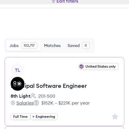
Edit filters
Jobs
Matches
Saved
102,717
0
View job
United States only
TL
Principal Software Engineer
8th Light
201-500
Employee count:
Salaries
$152K – $221K per year
8th Light's
Salary:
Sign up 
Full Time
Engineering