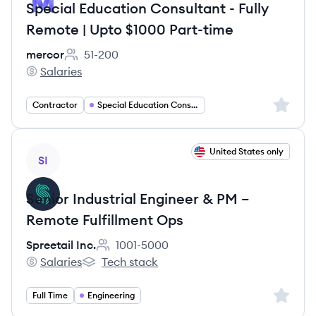
Special Education Consultant - Fully
Remote | Upto $1000 Part-time
mercor
51-200
Employee count:
Salaries
mercor's
Sign up 
Contractor
Special Education Consulting
View job
United States only
SI
Senior Industrial Engineer & PM –
Remote Fulfillment Ops
Spreetail Inc.
1001-5000
Employee count:
Salaries
Tech stack
Spreetail Inc.'s
Spreetail Inc.'s
Sign up 
Full Time
Engineering