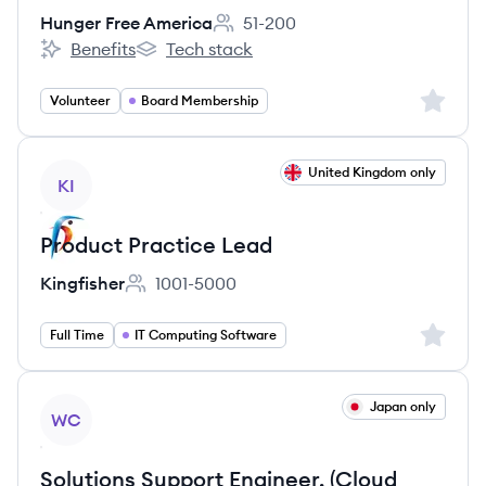
Hunger Free America
51-200
Employee count:
Benefits
Tech stack
Hunger Free America's
Hunger Free America's
Sign up 
Volunteer
Board Membership
View job
United Kingdom only
KI
Product Practice Lead
Kingfisher
1001-5000
Employee count:
Sign up 
Full Time
IT Computing Software
View job
Japan only
WC
Solutions Support Engineer, (Cloud