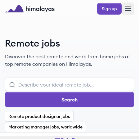
Skip to main content
Sign up
Himalayas logo
Remote jobs
Discover the best remote and work from home jobs at
top remote companies on Himalayas.
Search
Remote product designer jobs
Marketing manager jobs, worldwide