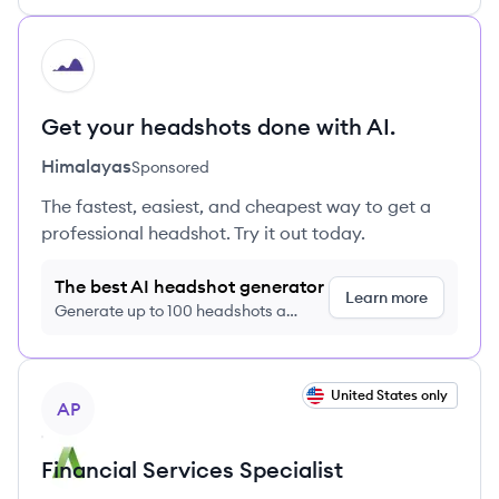
HI
Get your headshots done with AI.
Himalayas
Sponsored
The fastest, easiest, and cheapest way to get a
professional headshot. Try it out today.
The best AI headshot generator
Learn more
Generate up to 100 headshots a
month just $9/month, cancel anytime
View job
United States only
AP
Financial Services Specialist