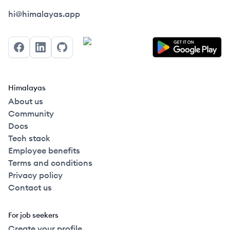
Himalayas logo
hi@himalayas.app
Facebook
LinkedIn
GitHub
Himalayas
About us
Community
Docs
Tech stack
Employee benefits
Terms and conditions
Privacy policy
Contact us
For job seekers
Create your profile