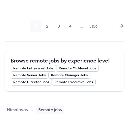
1
2
3
4
…
5136
Page
Page
Page
Page
Page
Nex
Browse remote jobs by experience level
Remote
Entry-level
Jobs
Remote
Mid-level
Jobs
Remote
Senior
Jobs
Remote
Manager
Jobs
Remote
Director
Jobs
Remote
Executive
Jobs
Himalayas
Remote jobs