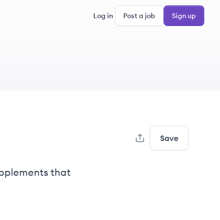
Log in
Post a job
Sign up
Save
upplements that