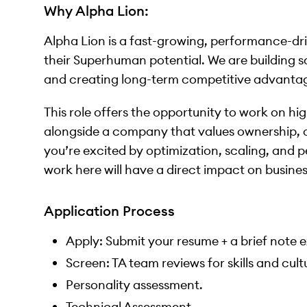
Why Alpha Lion:
Alpha Lion is a fast-growing, performance-dr
their Superhuman potential. We are building s
and creating long-term competitive advantag
This role offers the opportunity to work on hig
alongside a company that values ownership, cu
you’re excited by optimization, scaling, and 
work here will have a direct impact on busine
Application Process
Apply: Submit your resume + a brief note ex
Screen: TA team reviews for skills and cult
Personality assessment.
Technical Assessment.