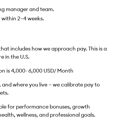
ring manager and team.
y within 2–4 weeks.
 that includes how we approach pay. This is a
e in the U.S.
ion is 4,000- 6,000 USD/ Month
et, and where you live — we calibrate pay to
ets.
ble for performance bonuses, growth
 health, wellness, and professional goals.