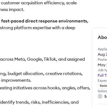
ustomer acquisition efficiency, scale
ness impact.
n
fast-paced direct response environments
,
strong platform expertise with a deep
Abo
Apply
Aug 
ross Meta, Google, TikTok, and assigned
Poste
May 
Job t
ing, budget allocation, creative rotations,
Full 
e improvements.
Exper
Senio
ting initiatives across hooks, angles, offers,
Salar
$
Salar
ntify trends, risks, inefficiencies, and