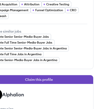
d Acquisition
Attribution
Creative Testing
mpaign Management
Funnel Optimization
CRO
eash
e similar jobs
te Senior Senior-Media-Buyer Jobs
te Full Time Senior-Media-Buyer Jobs
te Senior Senior-Media-Buyer Jobs in Argentina
e Full Time Jobs in Argentina
te Senior-Media-Buyer Jobs in Argentina
Claim this profile
Alphalion
any size