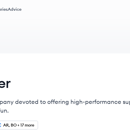
ries
Advice
er
company devoted to offering high-performance s
fun.
AR, BO + 17 more