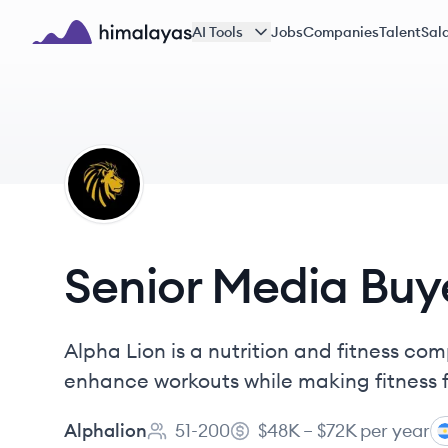
Skip to main content
AI Tools
Jobs
Companies
Talent
Sala
Himalayas logo
AL
Senior Media Buy
Alpha Lion is a nutrition and fitness 
enhance workouts while making fitness 
Alphalion
51-200
$48K – $72K per year
Employee count:
Salary: