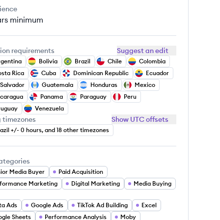
ience
ars
minimum
ion requirements
Suggest an edit
gentina
Bolivia
Brazil
Chile
Colombia
sta Rica
Cuba
Dominican Republic
Ecuador
 Salvador
Guatemala
Honduras
Mexico
icaragua
Panama
Paraguay
Peru
ruguay
Venezuela
g timezones
Show UTC offsets
azil +/- 0 hours, and 18 other timezones
ategories
ior Media Buyer
Paid Acquisition
formance Marketing
Digital Marketing
Media Buying
ta Ads
Google Ads
TikTok Ad Building
Excel
gle Sheets
Performance Analysis
Moby