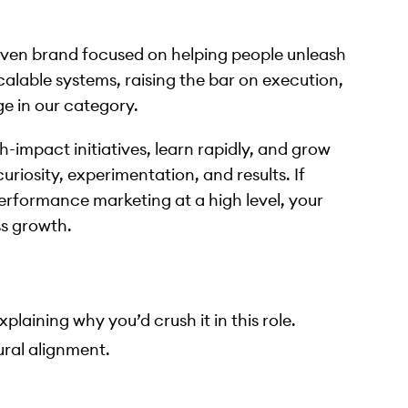
iven brand focused on helping people unleash
calable systems, raising the bar on execution,
e in our category.
h-impact initiatives, learn rapidly, and grow
riosity, experimentation, and results. If
performance marketing at a high level, your
ss growth.
plaining why you’d crush it in this role.
ural alignment.