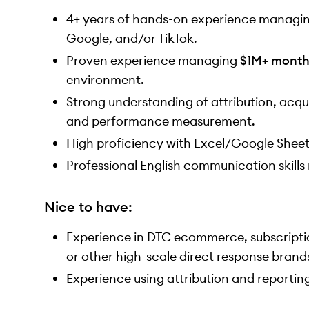
4+ years of hands-on experience managin
Google, and/or TikTok.
Proven experience managing
$1M+ month
environment.
Strong understanding of attribution, acqui
and performance measurement.
High proficiency with Excel/Google Shee
Professional English communication skills 
Nice to have:
Experience in DTC ecommerce, subscriptio
or other high-scale direct response brand
Experience using attribution and reportin