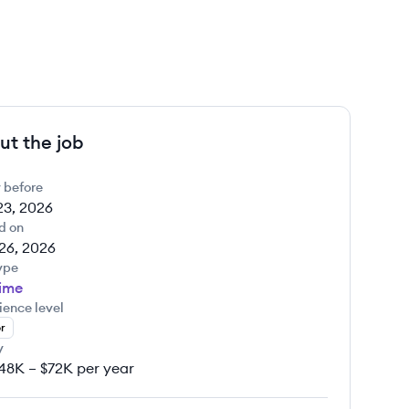
ut the job
 before
23, 2026
d on
26, 2026
ype
Time
ience level
r
y
48K – $72K per year
y: