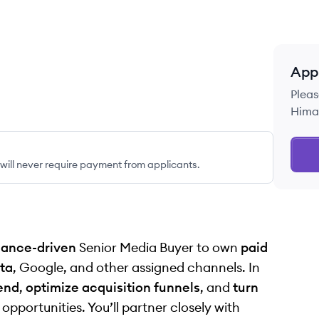
App
Pleas
Himal
ill never require payment from applicants.
ance-driven
Senior Media Buyer to own
paid
ta
, Google, and other assigned channels. In
end
,
optimize acquisition funnels
, and
turn
pportunities. You’ll partner closely with