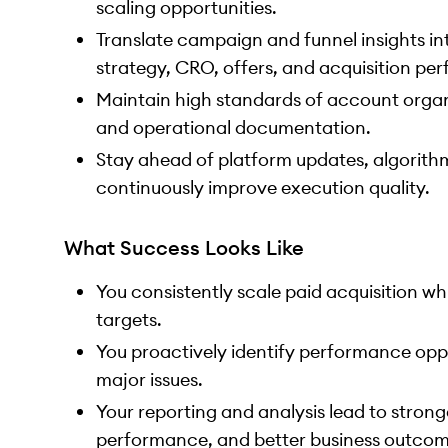
scaling opportunities.
Translate campaign and funnel insights i
strategy, CRO, offers, and acquisition pe
Maintain high standards of account organ
and operational documentation.
Stay ahead of platform updates, algorith
continuously improve execution quality.
What Success Looks Like
You consistently scale paid acquisition whi
targets.
You proactively identify performance op
major issues.
Your reporting and analysis lead to strong
performance, and better business outcom