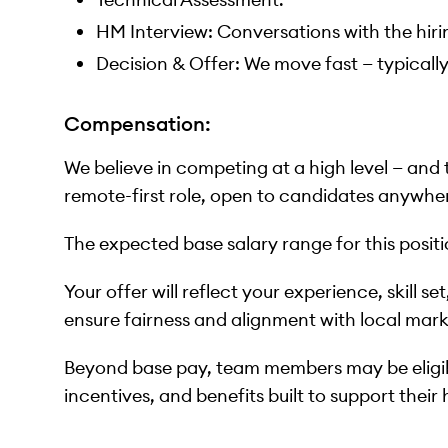
HM Interview: Conversations with the hi
Decision & Offer: We move fast — typicall
Compensation:
We believe in competing at a high level — and
remote-first role, open to candidates anywher
The expected base salary range for this posit
Your offer will reflect your experience, skill s
ensure fairness and alignment with local mark
Beyond base pay, team members may be eligi
incentives, and benefits built to support their