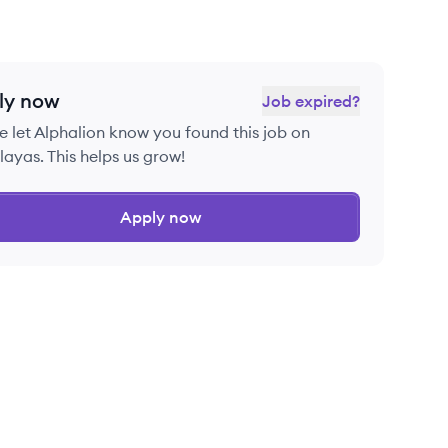
ly now
Job expired?
e let
Alphalion
know you found this job on
ayas. This helps us grow!
Apply now