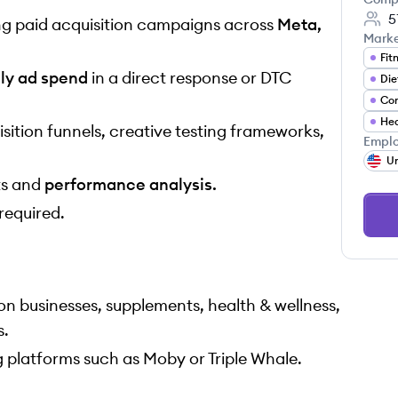
5
g paid acquisition campaigns across
Meta,
Mark
Fit
ly ad spend
in a direct response or DTC
Die
Hea
sition funnels, creative testing frameworks,
Emplo
Un
ts and
performance analysis.
required.
n businesses, supplements, health & wellness,
s.
g platforms such as Moby or Triple Whale.