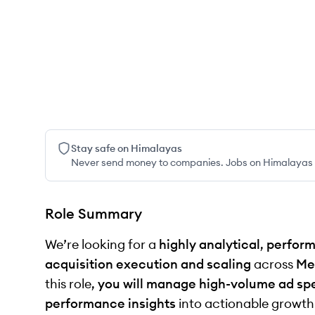
Stay safe on Himalayas
Never send money to companies. Jobs on Himalayas w
Role Summary
We’re looking for a
highly analytical
,
perform
acquisition execution and scaling
across
Me
this role,
you will manage high-volume ad sp
performance insights
into actionable growth o