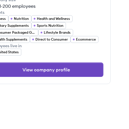
1-200
employees
ets
ness
Nutrition
Health and Wellness
tary Supplements
Sports Nutrition
Consumer Packaged Goods
Lifestyle Brands
lth Supplements
Direct to Consumer
Ecommerce
yees live in
ited States
View company profile