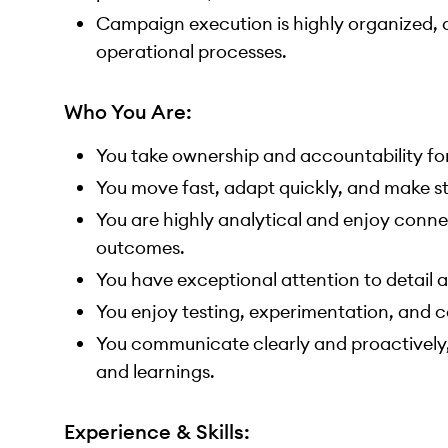
Campaign execution is highly organized, de
operational processes.
Who You Are:
You take ownership and accountability for 
You move fast, adapt quickly, and make st
You are highly analytical and enjoy conn
outcomes.
You have exceptional attention to detail 
You enjoy testing, experimentation, and 
You communicate clearly and proactively, 
and learnings.
Experience & Skills: