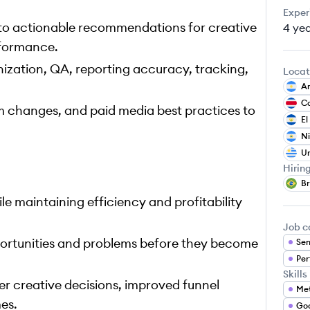
Exper
nto actionable recommendations for creative
4 ye
rformance.
ization, QA, reporting accuracy, tracking,
Locat
Ar
Co
m changes, and paid media best practices to
El
N
U
Hirin
Br
le maintaining efficiency and profitability
Job c
portunities and problems before they become
Sen
Per
Skills
er creative decisions, improved funnel
Me
es.
Goo