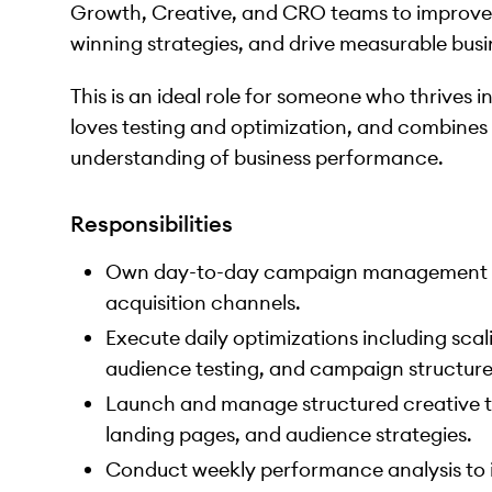
Growth, Creative, and CRO teams to improve c
winning strategies, and drive measurable busi
This is an ideal role for someone who thrives i
loves testing and optimization, and combines 
understanding of business performance.
Responsibilities
Own day-to-day campaign management ac
acquisition channels.
Execute daily optimizations including scal
audience testing, and campaign structur
Launch and manage structured creative tes
landing pages, and audience strategies.
Conduct weekly performance analysis to ide