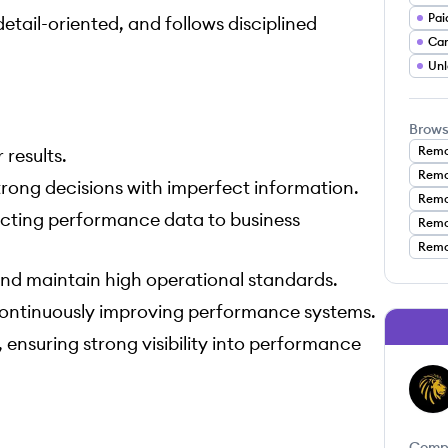
Pai
tail-oriented, and follows disciplined
Ca
Unl
Brows
Remo
results.
Remo
rong decisions with imperfect information.
Remo
ecting performance data to business
Remot
Remo
and maintain high operational standards.
continuously improving performance systems.
ensuring strong visibility into performance
AL
Comp